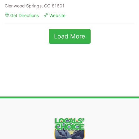
Glenwood Springs, CO 81601
Get Directions
Website
Load More