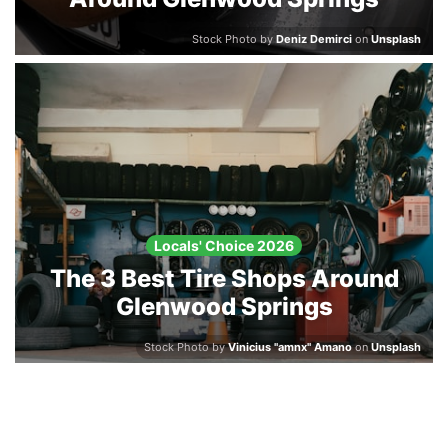
Stock Photo by
Deniz Demirci
on
Unsplash
Locals' Choice 2026
The 3 Best Tire Shops Around
Glenwood Springs
Stock Photo by
Vinicius "amnx" Amano
on
Unsplash