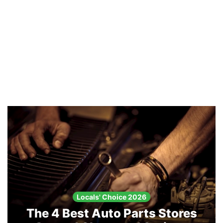
Locals' Choice 2026
The 4 Best Auto Parts Stores