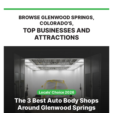
Search
BROWSE GLENWOOD SPRINGS,
COLORADO'S,
TOP BUSINESSES AND
ATTRACTIONS
Locals' Choice 2026
The 3 Best Auto Body Shops
Around Glenwood Springs