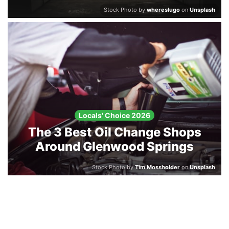
Stock Photo by
whereslugo
on
Unsplash
Locals' Choice 2026
The 3 Best Oil Change Shops
Around Glenwood Springs
Stock Photo by
Tim Mossholder
on
Unsplash