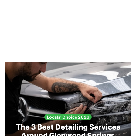
Locals' Choice 2026
The 3 Best Detailing Services
Around Glenwood Springs