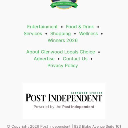
Entertainment
Food & Drink
Services
Shopping
Wellness
Winners 2026
About Glenwood Locals Choice
Advertise
Contact Us
Privacy Policy
Powered by the
Post Independent
© Copyright 2026 Post Independent | 823 Blake Avenue Suite 101