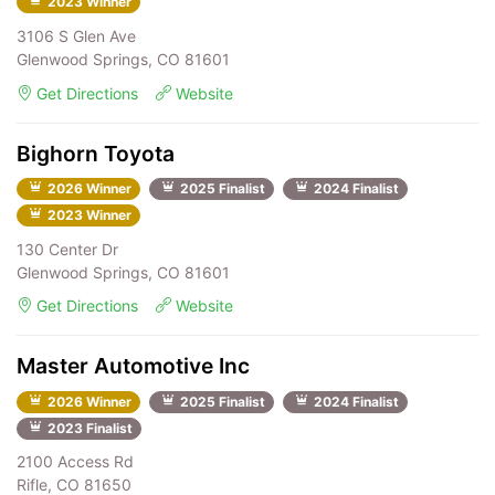
2023 Winner
3106 S Glen Ave
Glenwood Springs, CO 81601
Get Directions
Website
Bighorn Toyota
2026 Winner
2025 Finalist
2024 Finalist
2023 Winner
130 Center Dr
Glenwood Springs, CO 81601
Get Directions
Website
Master Automotive Inc
2026 Winner
2025 Finalist
2024 Finalist
2023 Finalist
2100 Access Rd
Rifle, CO 81650