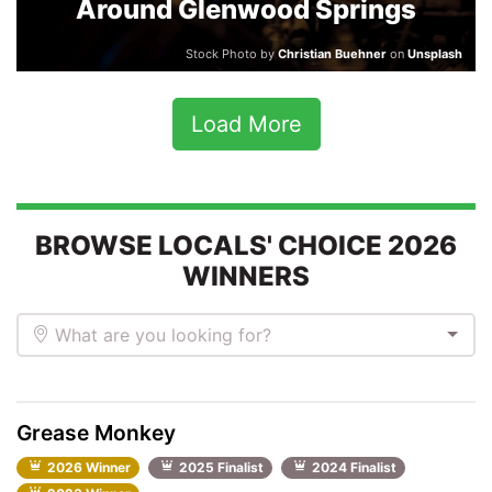
Around Glenwood Springs
Stock Photo by
Christian Buehner
on
Unsplash
Load More
BROWSE LOCALS' CHOICE 2026
WINNERS
What are you looking for?
Grease Monkey
2026 Winner
2025 Finalist
2024 Finalist