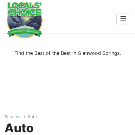
Home
Entertainment
Food & Drink
Search
Find the Best of the Best in Glenwood Springs.
Services
Shopping
Wellness
Services
Auto
Winners
Auto
2026