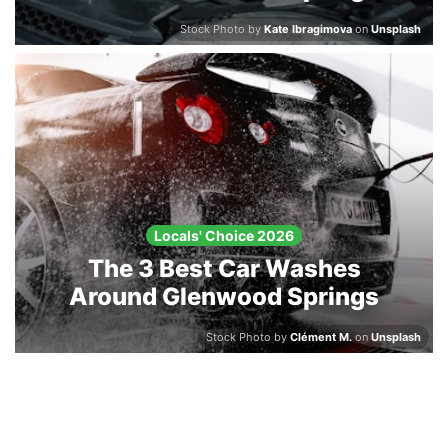
Stock Photo by
Kate Ibragimova
on
Unsplash
Locals' Choice 2026
The 3 Best Car Washes
Around Glenwood Springs
Stock Photo by
Clément M.
on
Unsplash