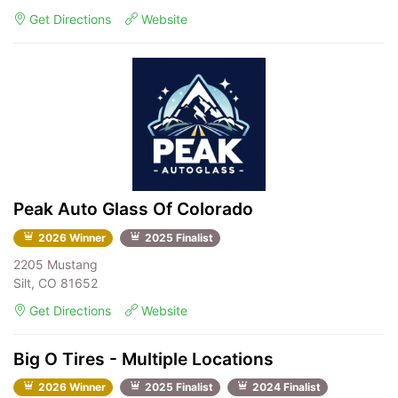
Get Directions
Website
Peak Auto Glass Of Colorado
2026 Winner
2025 Finalist
2205 Mustang
Silt, CO 81652
Get Directions
Website
Big O Tires - Multiple Locations
2026 Winner
2025 Finalist
2024 Finalist