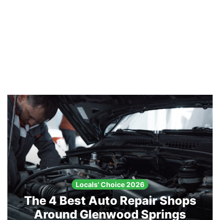
Locals' Choice 2026
The 4 Best Auto Repair Shops
Around Glenwood Springs