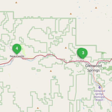
4
1
3