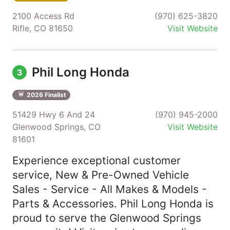
2100 Access Rd
(970) 625-3820
Rifle, CO 81650
Visit Website
Phil Long Honda
3
2026 Finalist
51429 Hwy 6 And 24
(970) 945-2000
Glenwood Springs, CO
Visit Website
81601
Experience exceptional customer
service, New & Pre-Owned Vehicle
Sales - Service - All Makes & Models -
Parts & Accessories. Phil Long Honda is
proud to serve the Glenwood Springs