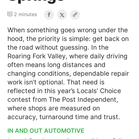
2 minutes
When something goes wrong under the
hood, the priority is simple: get back on
the road without guessing. In the
Roaring Fork Valley, where daily driving
often means long distances and
changing conditions, dependable repair
work isn’t optional. That need is
reflected in this year’s Locals’ Choice
contest from The Post Independent,
where shops are measured on
accuracy, turnaround time and trust.
IN AND OUT AUTOMOTIVE