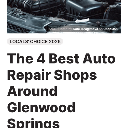
Search
Stock Photo by
Kate Ibragimova
on
Unsplash
LOCALS' CHOICE 2026
The 4 Best Auto
Repair Shops
Around
Glenwood
Springs