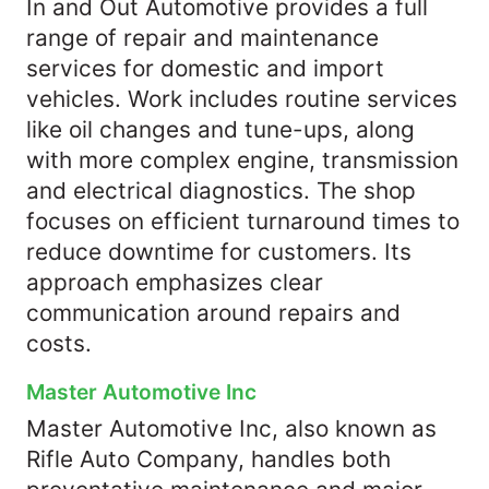
In and Out Automotive provides a full
range of repair and maintenance
services for domestic and import
vehicles. Work includes routine services
like oil changes and tune-ups, along
with more complex engine, transmission
and electrical diagnostics. The shop
focuses on efficient turnaround times to
reduce downtime for customers. Its
approach emphasizes clear
communication around repairs and
costs.
Master Automotive Inc
Master Automotive Inc, also known as
Rifle Auto Company, handles both