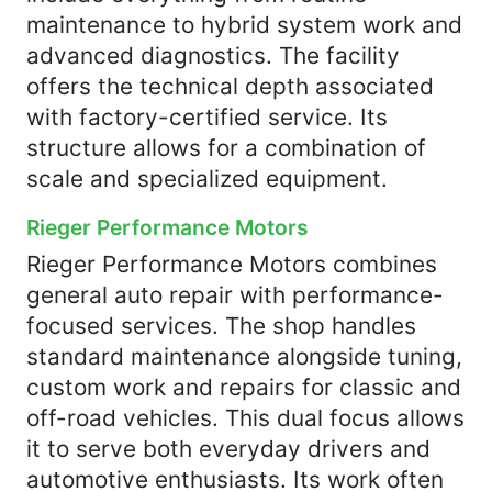
maintenance to hybrid system work and
advanced diagnostics. The facility
offers the technical depth associated
with factory-certified service. Its
structure allows for a combination of
scale and specialized equipment.
Rieger Performance Motors
Rieger Performance Motors combines
general auto repair with performance-
focused services. The shop handles
standard maintenance alongside tuning,
custom work and repairs for classic and
off-road vehicles. This dual focus allows
it to serve both everyday drivers and
automotive enthusiasts. Its work often