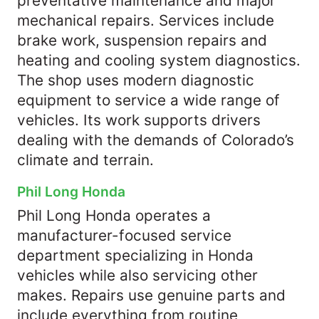
preventative maintenance and major
mechanical repairs. Services include
brake work, suspension repairs and
heating and cooling system diagnostics.
The shop uses modern diagnostic
equipment to service a wide range of
vehicles. Its work supports drivers
dealing with the demands of Colorado’s
climate and terrain.
Phil Long Honda
Phil Long Honda operates a
manufacturer-focused service
department specializing in Honda
vehicles while also servicing other
makes. Repairs use genuine parts and
include everything from routine