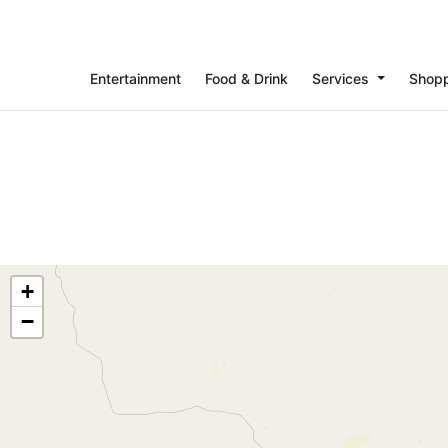
Entertainment
Food & Drink
Services
Shop
+
−