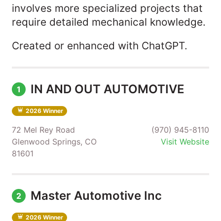
involves more specialized projects that
require detailed mechanical knowledge.
Created or enhanced with ChatGPT.
IN AND OUT AUTOMOTIVE
1
2026 Winner
72 Mel Rey Road
(970) 945-8110
Glenwood Springs, CO
Visit Website
81601
Master Automotive Inc
2
2026 Winner