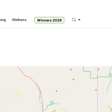
ping
Wellness
Winners 2026
Search