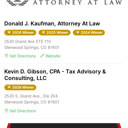
Donald J. Kaufman, Attorney At Law
2026 Winner
2025 Winner
2024 Winner
2520 Grand Ave STE 110
Glenwood Springs, CO 81601
Get Directions
Website
Kevin D. Gibson, CPA - Tax Advisory &
Consulting, LLC
2026 Winner
2520 S. Grand Ave., Ste 204
Glenwood Springs, CO 81601
Get Directions