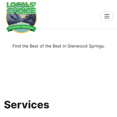
Home
Entertainment
Food & Drink
Search
Find the Best of the Best in Glenwood Springs.
Services
Shopping
Wellness
Services
Winners
2026