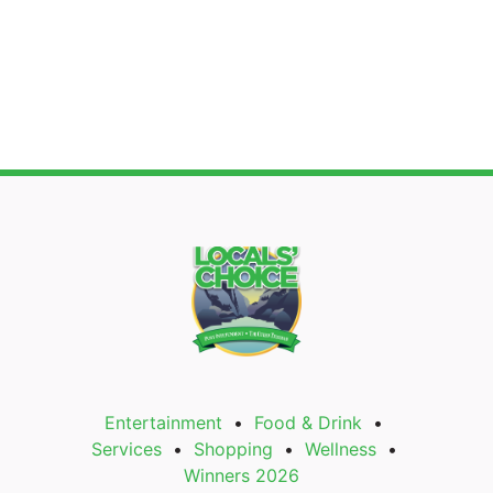
Entertainment
Food & Drink
Services
Shopping
Wellness
Winners 2026