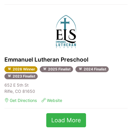
Emmanuel Lutheran Preschool
2026 Winner
2025 Finalist
2024 Finalist
2023 Finalist
652 E 5th St
Rifle, CO 81650
Get Directions
Website
Load More