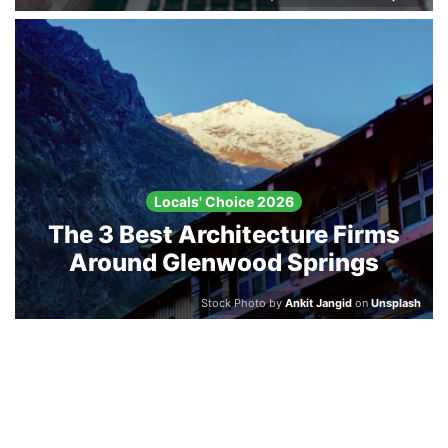
Locals' Choice 2026
The 3 Best Architecture Firms
Around Glenwood Springs
Stock Photo by
Ankit Jangid
on
Unsplash