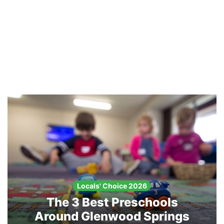
Locals' Choice 2026
The 3 Best Preschools
Around Glenwood Springs