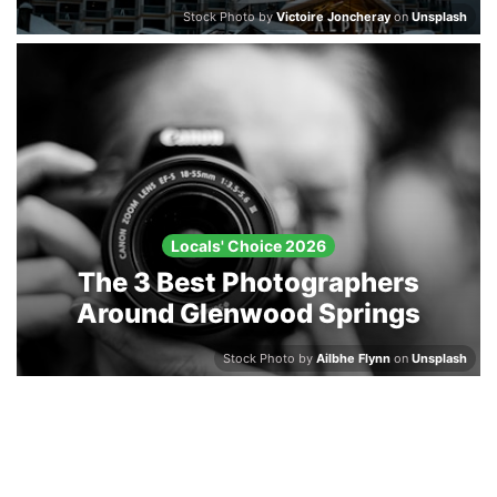
Stock Photo by
Victoire Joncheray
on
Unsplash
Locals' Choice 2026
The 3 Best Photographers
Around Glenwood Springs
Stock Photo by
Ailbhe Flynn
on
Unsplash