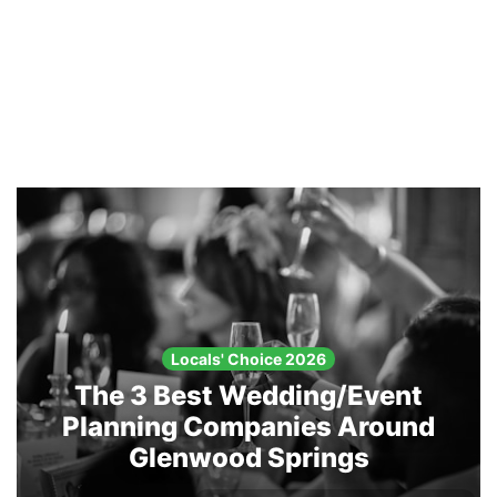
Locals' Choice 2026
The 3 Best Wedding/Event
Planning Companies Around
Glenwood Springs