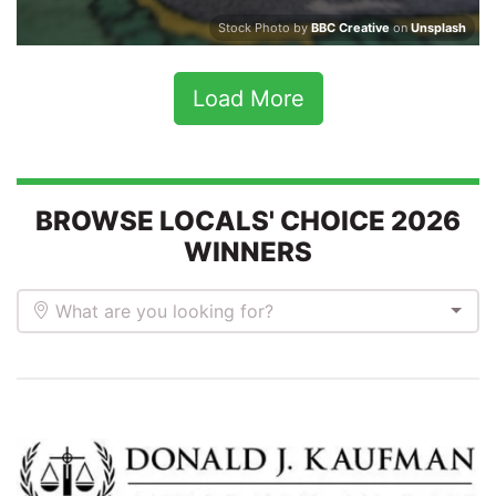
Stock Photo by
BBC Creative
on
Unsplash
Load More
BROWSE LOCALS' CHOICE 2026
WINNERS
What are you looking for?