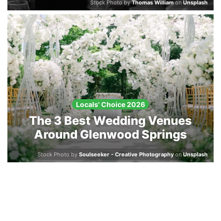
Stock Photo by
Thomas William
on
Unsplash
Locals' Choice 2026
The 3 Best Wedding Venues
Around Glenwood Springs
Stock Photo by
Soulseeker - Creative Photography
on
Unsplash