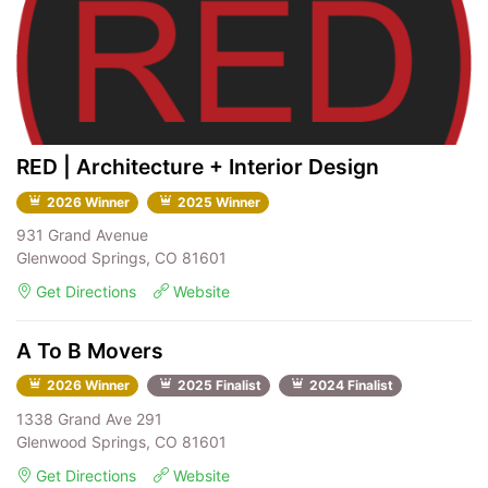
RED | Architecture + Interior Design
2026 Winner
2025 Winner
931 Grand Avenue
Glenwood Springs, CO 81601
Get Directions
Website
A To B Movers
2026 Winner
2025 Finalist
2024 Finalist
1338 Grand Ave 291
Glenwood Springs, CO 81601
Get Directions
Website