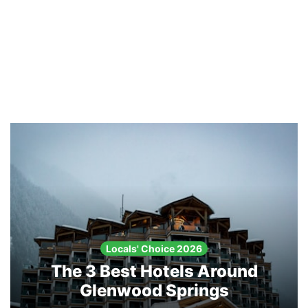
Locals' Choice 2026
The 3 Best Hotels Around
Glenwood Springs