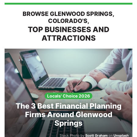
BROWSE GLENWOOD SPRINGS,
Search
COLORADO'S,
TOP BUSINESSES AND
ATTRACTIONS
Locals' Choice 2026
The 3 Best Financial Planning
Firms Around Glenwood
Springs
Stock Photo by
Scott Graham
on
Unsplash