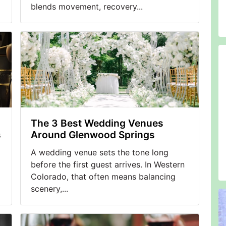
blends movement, recovery...
The 3 Best Wedding Venues
s
Around Glenwood Springs
A wedding venue sets the tone long
before the first guest arrives. In Western
Colorado, that often means balancing
scenery,...