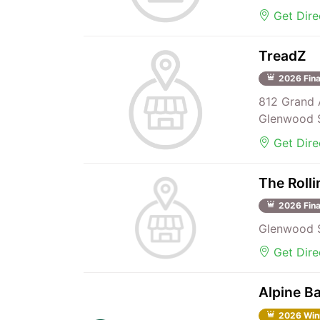
Get Dire
TreadZ
2026 Fina
812 Grand 
Glenwood S
Get Dire
The Rolli
2026 Fina
Glenwood S
Get Dire
Alpine Ba
2026 Win