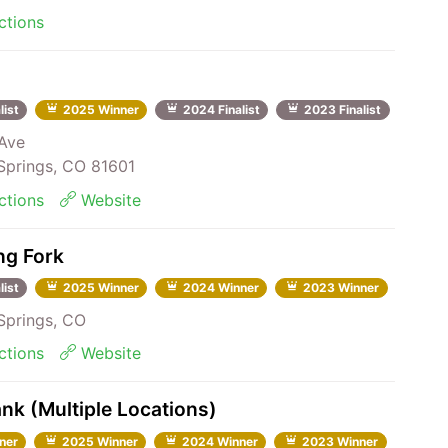
ctions
list
2025 Winner
2024 Finalist
2023 Finalist
Ave
prings, CO 81601
ctions
Website
ng Fork
list
2025 Winner
2024 Winner
2023 Winner
prings, CO
ctions
Website
nk (Multiple Locations)
ner
2025 Winner
2024 Winner
2023 Winner