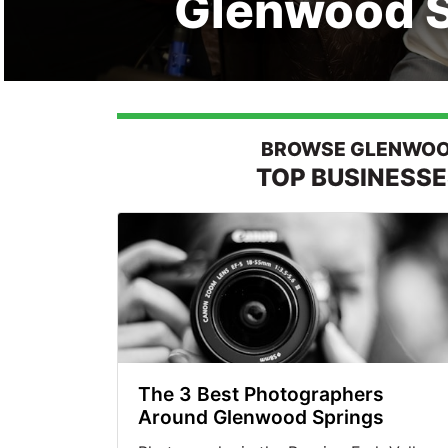
Glenwood S
BROWSE GLENWOOD
TOP BUSINESS
The 3 Best Photographers
Around Glenwood Springs