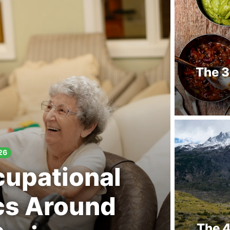
The 3
26
cupational
cs Around
The 4