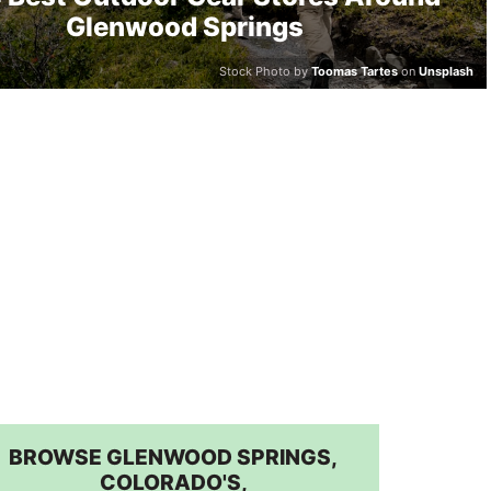
Glenwood Springs
Stock Photo by
Toomas Tartes
on
Unsplash
BROWSE GLENWOOD SPRINGS,
COLORADO'S,