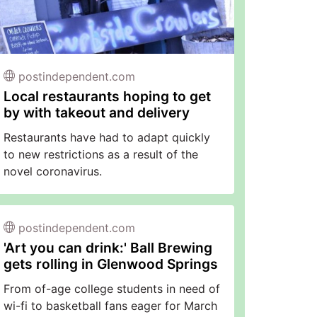
postindependent.com
Local restaurants hoping to get
by with takeout and delivery
Restaurants have had to adapt quickly
to new restrictions as a result of the
novel coronavirus.
postindependent.com
'Art you can drink:' Ball Brewing
gets rolling in Glenwood Springs
From of-age college students in need of
wi-fi to basketball fans eager for March