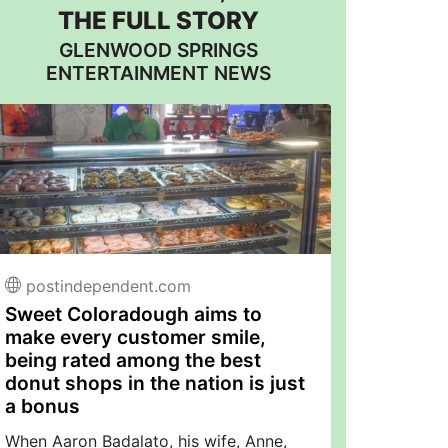
THE FULL STORY
GLENWOOD SPRINGS
ENTERTAINMENT NEWS
postindependent.com
Sweet Coloradough aims to
make every customer smile,
being rated among the best
donut shops in the nation is just
a bonus
When Aaron Badalato, his wife, Anne,