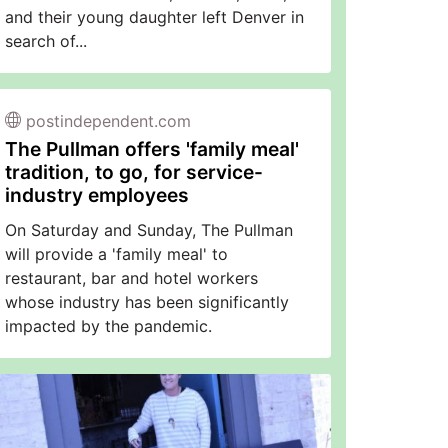
and their young daughter left Denver in
search of...
postindependent.com
The Pullman offers 'family meal'
tradition, to go, for service-
industry employees
On Saturday and Sunday, The Pullman
will provide a 'family meal' to
restaurant, bar and hotel workers
whose industry has been significantly
impacted by the pandemic.