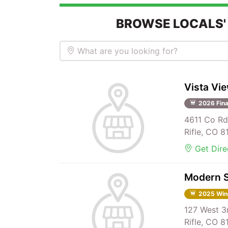
BROWSE LOCALS'
What are you looking for?
Vista Vi
2026 Fina
4611 Co Rd
Rifle, CO 
Get Dire
Modern S
2025 Win
127 West 3
Rifle, CO 