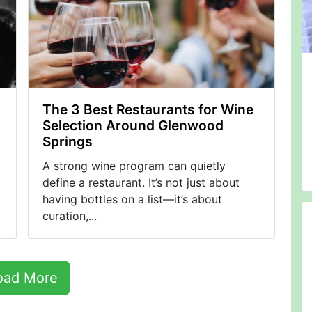
The 3 Best Restaurants for Wine
Selection Around Glenwood
Springs
A strong wine program can quietly
define a restaurant. It’s not just about
having bottles on a list—it’s about
curation,...
oad More