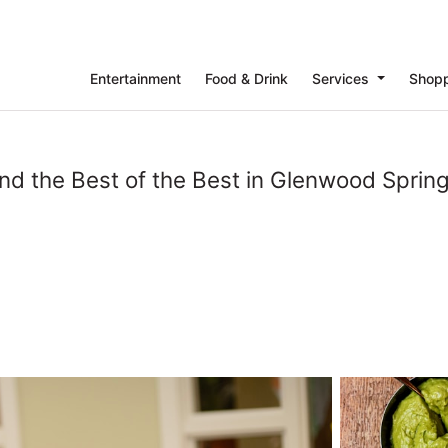
Entertainment
Food & Drink
Services
Shop
ind the Best of the Best in Glenwood Spring