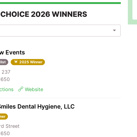
 CHOICE 2026 WINNERS
ew Events
list
2025 Winner
 237
81650
ctions
Website
miles Dental Hygiene, LLC
ner
rd Street
81650