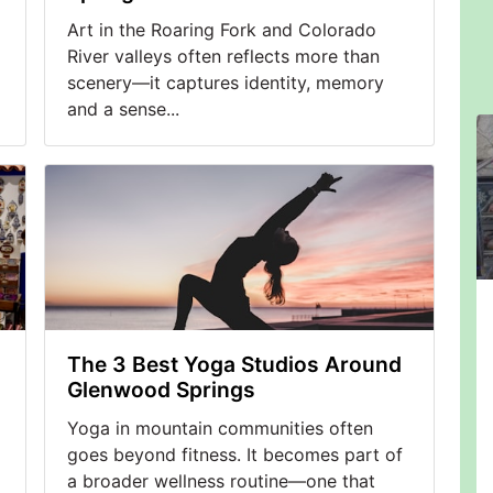
Art in the Roaring Fork and Colorado
River valleys often reflects more than
scenery—it captures identity, memory
and a sense...
The 3 Best Yoga Studios Around
Glenwood Springs
Yoga in mountain communities often
goes beyond fitness. It becomes part of
a broader wellness routine—one that