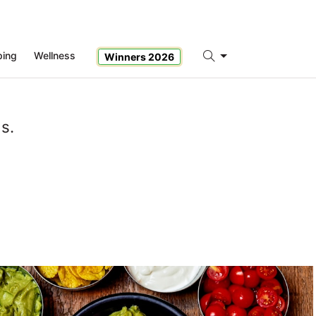
ping
Wellness
Winners 2026
Search
s.