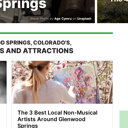
prings
Stock Photo by
Age Cymru
on
Unsplash
 SPRINGS, COLORADO'S,
ES AND ATTRACTIONS
The 3 Best Local Non-Musical
Artists Around Glenwood
Springs