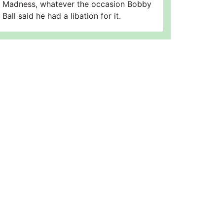
Madness, whatever the occasion Bobby
Ball said he had a libation for it.