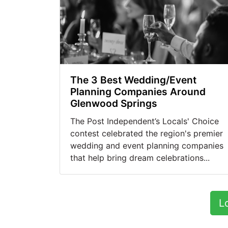
The 3 Best Wedding/Event
Planning Companies Around
Glenwood Springs
The Post Independent’s Locals' Choice
contest celebrated the region's premier
wedding and event planning companies
that help bring dream celebrations...
L