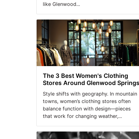
like Glenwood...
The 3 Best Women's Clothing
Stores Around Glenwood Spring
Style shifts with geography. In mountain
towns, women’s clothing stores often
balance function with design—pieces
that work for changing weather,...