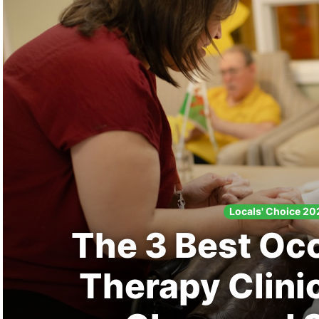
Search
Locals' Choice 20
The 3 Best Oc
Therapy Clini