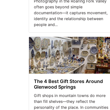
Photography in the Roaring Fork Valley
often goes beyond simple
documentation—it captures movement,
identity and the relationship between
people and...
The 4 Best Gift Stores Around
Glenwood Springs
Gift shops in mountain towns do more
than fill shelves—they reflect the
personality of the place. In communities