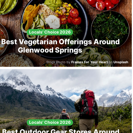
Locals' Choice 2026
 Best Vegetarian Offerings Around
Glenwood Springs
Stock Photo by
Frames For Your Heart
on
Unsplash
Locals' Choice 2026
 Best Outdoor Gear Stores Around