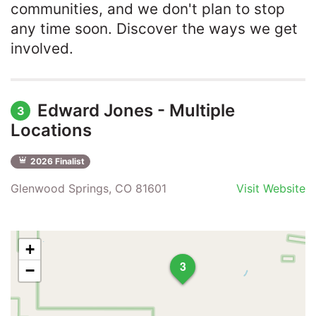
communities, and we don't plan to stop
any time soon. Discover the ways we get
involved.
Edward Jones - Multiple
3
Locations
2026 Finalist
Glenwood Springs, CO 81601
Visit Website
+
3
−