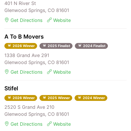
401 N River St
Glenwood Springs, CO 81601
Get Directions
Website
A To B Movers
2026 Winner
2025 Finalist
2024 Finalist
1338 Grand Ave 291
Glenwood Springs, CO 81601
Get Directions
Website
Stifel
2026 Winner
2025 Winner
2024 Winner
2520 S Grand Ave 210
Glenwood Springs, CO 81601
Get Directions
Website