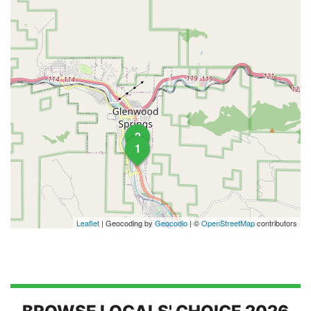
2
1
Leaflet
| Geocoding by
Geocodio
| ©
OpenStreetMap
contributors