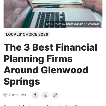
Search
Stock Photo by
Scott Graham
on
Unsplash
LOCALS' CHOICE 2026
The 3 Best Financial
Planning Firms
Around Glenwood
Springs
2 minutes