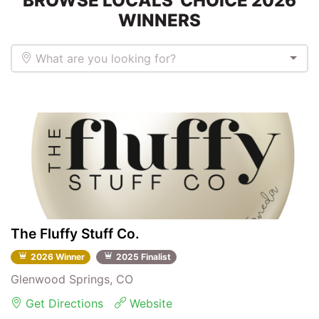
BROWSE LOCALS' CHOICE 2026
WINNERS
What are you looking for?
The Fluffy Stuff Co.
2026 Winner
2025 Finalist
Glenwood Springs, CO
Get Directions
Website