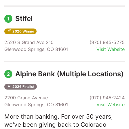
Stifel
1
2026 Winner
2520 S Grand Ave 210
(970) 945-5275
Glenwood Springs, CO 81601
Visit Website
Alpine Bank (Multiple Locations)
2
2026 Finalist
2200 Grand Avenue
(970) 945-2424
Glenwood Springs, CO 81601
Visit Website
More than banking. For over 50 years,
we've been giving back to Colorado