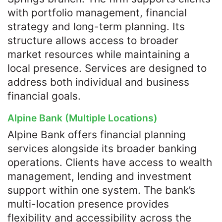
with portfolio management, financial
strategy and long-term planning. Its
structure allows access to broader
market resources while maintaining a
local presence. Services are designed to
address both individual and business
financial goals.
Alpine Bank (Multiple Locations)
Alpine Bank offers financial planning
services alongside its broader banking
operations. Clients have access to wealth
management, lending and investment
support within one system. The bank’s
multi-location presence provides
flexibility and accessibility across the