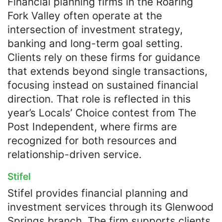
Financial planning firms in the Roaring
Fork Valley often operate at the
intersection of investment strategy,
banking and long-term goal setting.
Clients rely on these firms for guidance
that extends beyond single transactions,
focusing instead on sustained financial
direction. That role is reflected in this
year’s Locals’ Choice contest from The
Post Independent, where firms are
recognized for both resources and
relationship-driven service.
Stifel
Stifel provides financial planning and
investment services through its Glenwood
Springs branch. The firm supports clients