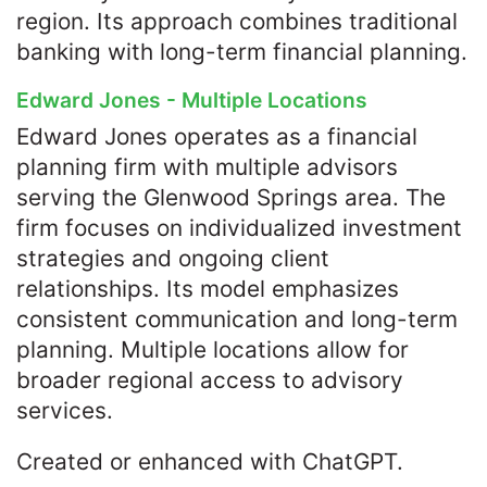
region. Its approach combines traditional
banking with long-term financial planning.
Edward Jones - Multiple Locations
Edward Jones operates as a financial
planning firm with multiple advisors
serving the Glenwood Springs area. The
firm focuses on individualized investment
strategies and ongoing client
relationships. Its model emphasizes
consistent communication and long-term
planning. Multiple locations allow for
broader regional access to advisory
services.
Created or enhanced with ChatGPT.