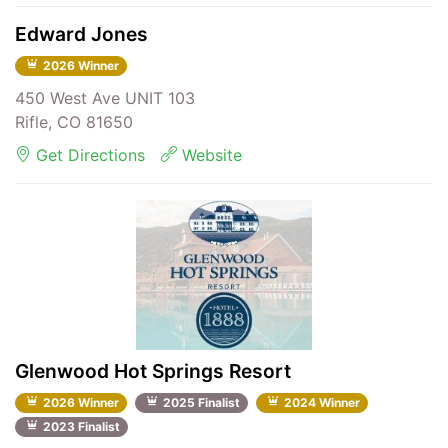
Edward Jones
2026 Winner
450 West Ave UNIT 103
Rifle, CO 81650
Get Directions
Website
Glenwood Hot Springs Resort
2026 Winner
2025 Finalist
2024 Winner
2023 Finalist