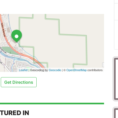
•
Leaflet
| Geocoding by
Geocodio
| ©
OpenStreetMap
contributors
Get Directions
TURED IN