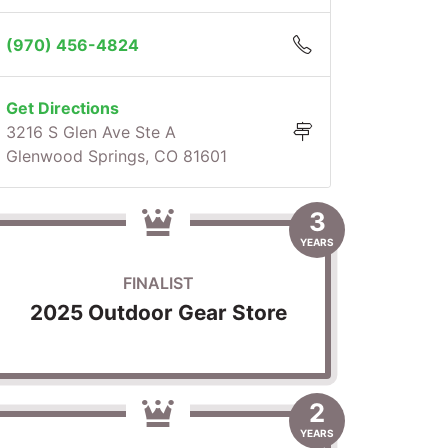
(970) 456-4824
Get Directions
3216 S Glen Ave Ste A
Glenwood Springs, CO 81601
3
YEARS
FINALIST
2025 Outdoor Gear Store
2
YEARS