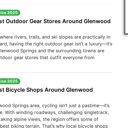
oice 2025
st Outdoor Gear Stores Around Glenwood
where rivers, trails, and ski slopes are practically in
rd, having the right outdoor gear isn’t a luxury—it’s
 Glenwood Springs and the surrounding towns are
tdoor gear stores that outfit everyone from
oice 2025
st Bicycle Shops Around Glenwood
wood Springs area, cycling isn’t just a pastime—it’s
fe. With winding roadways, challenging singletrack,
aking alpine views, the region offers some of
best biking terrain. That’s why local bicycle shops