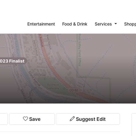
Entertainment
Food & Drink
Services
Shop
023 Finalist
Save
Suggest Edit