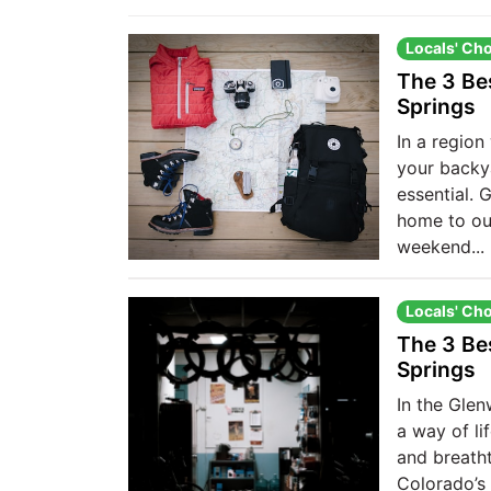
Locals' Ch
The 3 Be
Springs
In a region 
your backya
essential.
home to ou
weekend...
Locals' Ch
The 3 Be
Springs
In the Glen
a way of li
and breatht
Colorado’s 