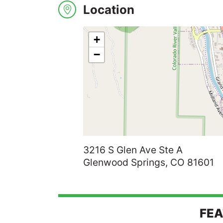
Location
Search
+
−
3216 S Glen Ave Ste A
Glenwood Springs, CO 81601
FEA