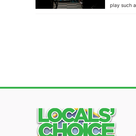
play such a.