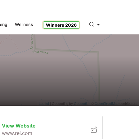
ping
Wellness
Winners 2026
Search
Leaflet
| Geocoding by
Geocodio
| ©
OpenStreetMap
contributors
View Website
www.rei.com