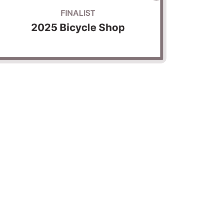
FINALIST
2025 Bicycle Shop