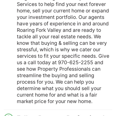
Services to help find your next forever
home, sell your current home or expand
your investment portfolio. Our agents
have years of experience in and around
Roaring Fork Valley and are ready to
tackle all your real estate needs. We
know that buying & selling can be very
stressful, which is why we cater our
services to fit your specific needs. Give
us a call today at 970-625-2255 and
see how Property Professionals can
streamline the buying and selling
process for you. We can help you
determine what you should sell your
current home for and what is a fair
market price for your new home.