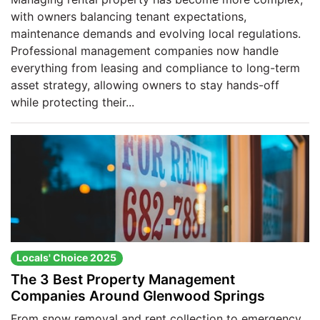
with owners balancing tenant expectations,
maintenance demands and evolving local regulations.
Professional management companies now handle
everything from leasing and compliance to long-term
asset strategy, allowing owners to stay hands-off
while protecting their...
Locals' Choice 2025
The 3 Best Property Management
Companies Around Glenwood Springs
From snow removal and rent collection to emergency