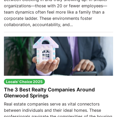
organizations—those with 20 or fewer employees—
team dynamics often feel more like a family than a
corporate ladder. These environments foster
collaboration, accountability, and...
Locals' Choice 2025
The 3 Best Realty Companies Around
Glenwood Springs
Real estate companies serve as vital connectors
between individuals and their ideal homes. These
professionals navigate the complexities of the housing