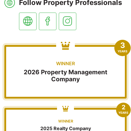
Follow Property Professionals
3
YEARS
WINNER
2026 Property Management
Company
2
YEARS
WINNER
2025 Realty Company