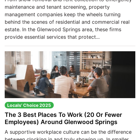
maintenance and tenant screening, property
management companies keep the wheels turning
behind the scenes of residential and commercial real
estate. In the Glenwood Springs area, these firms
provide essential services that protect...
Locals' Choice 2025
The 3 Best Places To Work (20 Or Fewer
Employees) Around Glenwood Springs
A supportive workplace culture can be the difference
between clocking in and truly showing up. In smaller