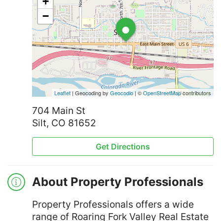
+
•
−
Leaflet
| Geocoding by
Geocodio
| ©
OpenStreetMap
contributors
704 Main St
Silt, CO 81652
Get Directions
About Property Professionals
Property Professionals offers a wide
range of Roaring Fork Valley Real Estate