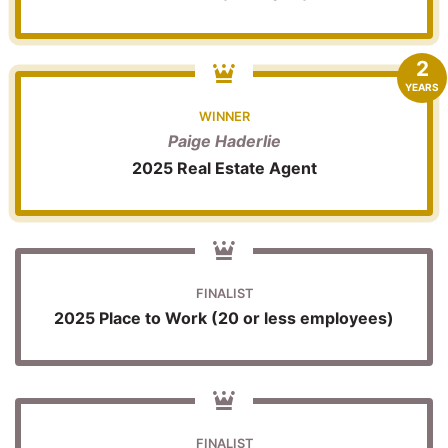
2
YEARS
WINNER
Paige Haderlie
2025 Real Estate Agent
FINALIST
2025 Place to Work (20 or less employees)
FINALIST