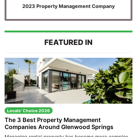
2023 Property Management Company
FEATURED IN
Locals' Choice 2026
The 3 Best Property Management
Companies Around Glenwood Springs
Managing rental property has become more complex,