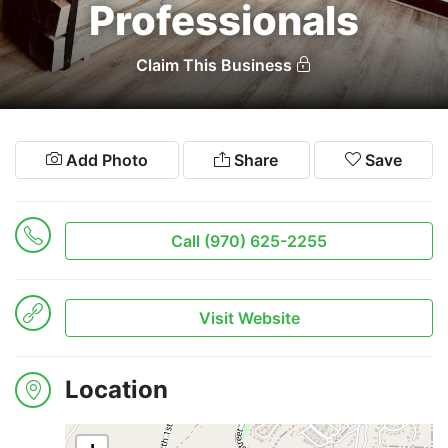
Professionals
Search
Claim This Business
Add Photo
Share
Save
Call (970) 625-2255
Visit Website
Location