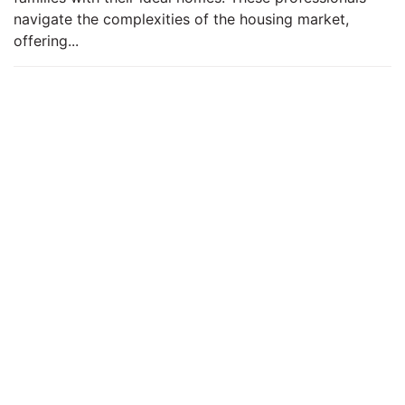
navigate the complexities of the housing market,
offering...