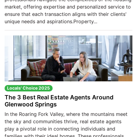
market, offering expertise and personalized service to
ensure that each transaction aligns with their clients'
unique needs and aspirations.​Property...
Locals' Choice 2025
The 3 Best Real Estate Agents Around
Glenwood Springs
In the Roaring Fork Valley, where the mountains meet
the sky and communities thrive, real estate agents
play a pivotal role in connecting individuals and
families with their ideal homes. These professionals