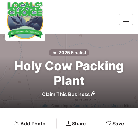
Home
Entertainment
2025 Finalist
Food & Drink
Search
Holy Cow Packing
Services
Plant
Shopping
Claim This Business
Wellness
Leaflet
| Geocoding by
Geocodio
| ©
OpenStreetMap
contributors
Winners
Add Photo
Share
Save
2026