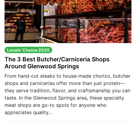
Locals' Choice 2025
The 3 Best Butcher/Carniceria Shops
Around Glenwood Springs
From hand-cut steaks to house-made chorizo, butcher
shops and carnicerías offer more than just protein—
they serve tradition, flavor, and craftsmanship you can
taste. In the Glenwood Springs area, these specialty
meat shops are go-to spots for anyone who
appreciates quality...