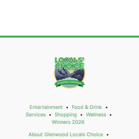
Entertainment
Food & Drink
Services
Shopping
Wellness
Winners 2026
About Glenwood Locals Choice