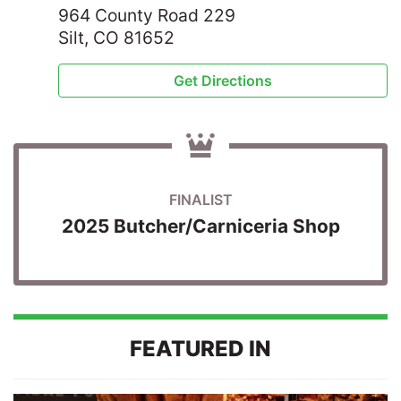
964 County Road 229
Silt, CO 81652
Get Directions
FINALIST
2025 Butcher/Carniceria Shop
FEATURED IN