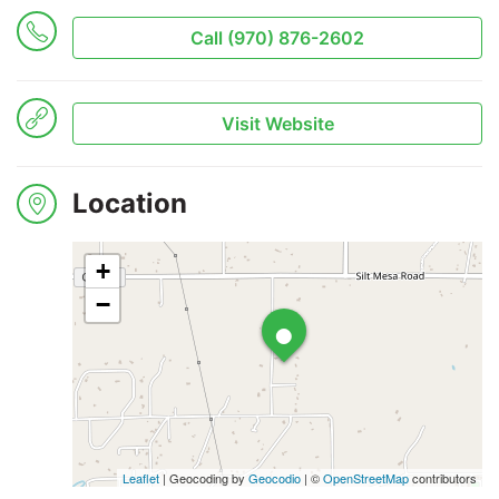
Call (970) 876-2602
Search
Visit Website
Location
+
•
−
Leaflet
| Geocoding by
Geocodio
| ©
OpenStreetMap
contributors