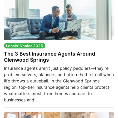
Locals' Choice 2025
The 3 Best Insurance Agents Around
Glenwood Springs
Insurance agents aren’t just policy peddlers—they’re
problem solvers, planners, and often the first call when
life throws a curveball. In the Glenwood Springs
region, top-tier insurance agents help clients protect
what matters most, from homes and cars to
businesses and...