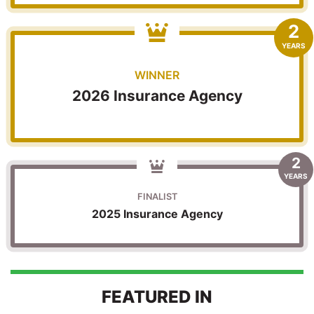
2
YEARS
WINNER
2026 Insurance Agency
2
YEARS
FINALIST
2025 Insurance Agency
FEATURED IN