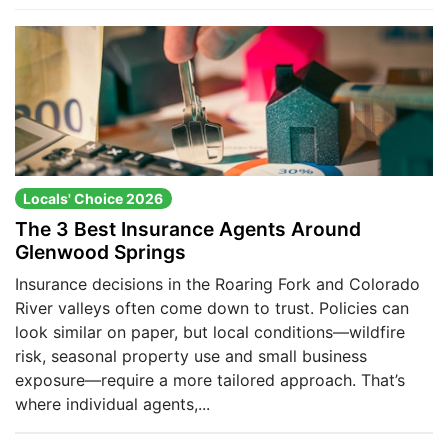
Locals' Choice 2026
The 3 Best Insurance Agents Around
Glenwood Springs
Insurance decisions in the Roaring Fork and Colorado
River valleys often come down to trust. Policies can
look similar on paper, but local conditions—wildfire
risk, seasonal property use and small business
exposure—require a more tailored approach. That’s
where individual agents,...