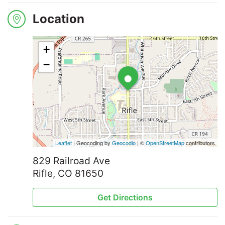
Location
+
•
−
Leaflet
| Geocoding by
Geocodio
| ©
OpenStreetMap
contributors
829 Railroad Ave
Rifle, CO 81650
Get Directions