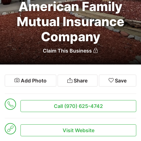
American Family
Search
Mutual Insurance
Company
Claim This Business
Add Photo
Share
Save
Call (970) 625-4742
Visit Website