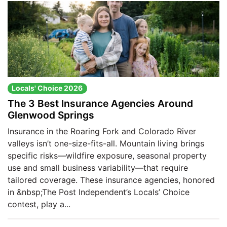
Locals' Choice 2026
The 3 Best Insurance Agencies Around
Glenwood Springs
Insurance in the Roaring Fork and Colorado River
valleys isn’t one-size-fits-all. Mountain living brings
specific risks—wildfire exposure, seasonal property
use and small business variability—that require
tailored coverage. These insurance agencies, honored
in &nbsp;The Post Independent’s Locals’ Choice
contest, play a...