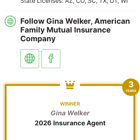
State Licenses: AZ, CO, SC, TX, UT, WI
Follow Gina Welker, American
Family Mutual Insurance
Company
3
YEARS
WINNER
Gina Welker
2026 Insurance Agent