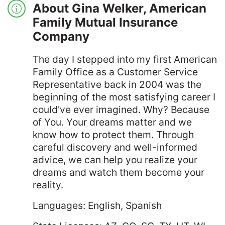
About Gina Welker, American
Family Mutual Insurance
Company
The day I stepped into my first American
Family Office as a Customer Service
Representative back in 2004 was the
beginning of the most satisfying career I
could've ever imagined. Why? Because
of You. Your dreams matter and we
know how to protect them. Through
careful discovery and well-informed
advice, we can help you realize your
dreams and watch them become your
reality.
Languages: English, Spanish