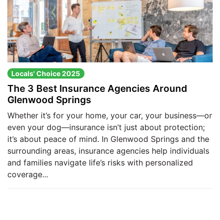
Locals' Choice 2025
The 3 Best Insurance Agencies Around
Glenwood Springs
Whether it’s for your home, your car, your business—or
even your dog—insurance isn’t just about protection;
it’s about peace of mind. In Glenwood Springs and the
surrounding areas, insurance agencies help individuals
and families navigate life’s risks with personalized
coverage...