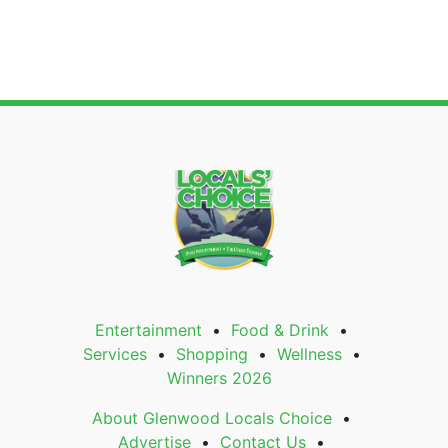
Entertainment
Food & Drink
Services
Shopping
Wellness
Winners 2026
About Glenwood Locals Choice
Advertise
Contact Us