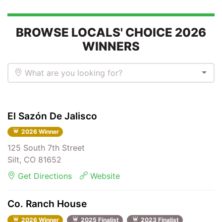
BROWSE LOCALS' CHOICE 2026
WINNERS
What are you looking for?
El Sazón De Jalisco
2026 Winner
125 South 7th Street
Silt, CO 81652
Get Directions
Website
Co. Ranch House
2026 Winner
2025 Finalist
2023 Finalist