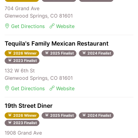
704 Grand Ave
Glenwood Springs, CO 81601
Get Directions
Website
Tequila's Family Mexican Restaurant
2026 Winner
2025 Finalist
2024 Finalist
2023 Finalist
132 W 6th St
Glenwood Springs, CO 81601
Get Directions
Website
19th Street Diner
2026 Winner
2025 Finalist
2024 Finalist
2023 Finalist
1908 Grand Ave