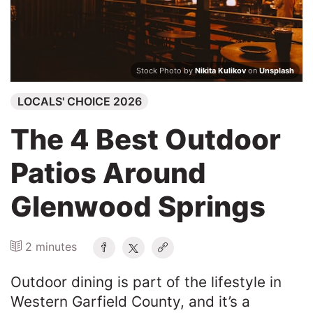
Search
Stock Photo by
Nikita Kulikov
on
Unsplash
LOCALS' CHOICE 2026
The 4 Best Outdoor
Patios Around
Glenwood Springs
2 minutes
Outdoor dining is part of the lifestyle in
Western Garfield County, and it’s a