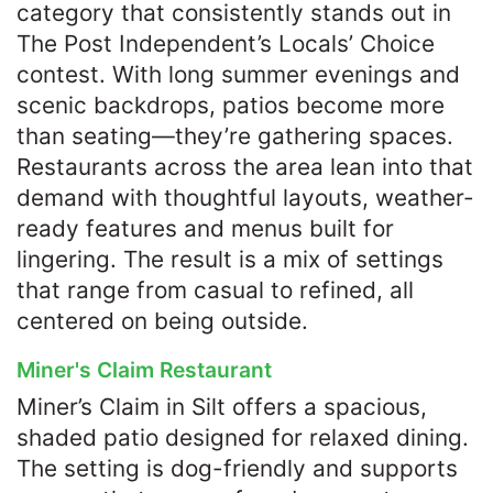
category that consistently stands out in
The Post Independent’s Locals’ Choice
contest. With long summer evenings and
scenic backdrops, patios become more
than seating—they’re gathering spaces.
Restaurants across the area lean into that
demand with thoughtful layouts, weather-
ready features and menus built for
lingering. The result is a mix of settings
that range from casual to refined, all
centered on being outside.
Miner's Claim Restaurant
Miner’s Claim in Silt offers a spacious,
shaded patio designed for relaxed dining.
The setting is dog-friendly and supports