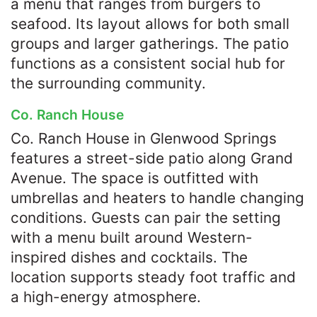
a menu that ranges from burgers to
seafood. Its layout allows for both small
groups and larger gatherings. The patio
functions as a consistent social hub for
the surrounding community.
Co. Ranch House
Co. Ranch House in Glenwood Springs
features a street-side patio along Grand
Avenue. The space is outfitted with
umbrellas and heaters to handle changing
conditions. Guests can pair the setting
with a menu built around Western-
inspired dishes and cocktails. The
location supports steady foot traffic and
a high-energy atmosphere.