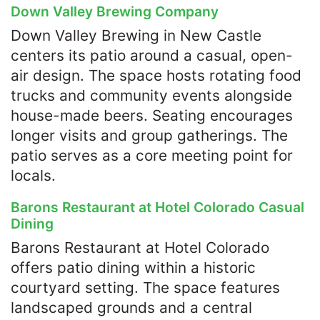
Down Valley Brewing Company
Down Valley Brewing in New Castle
centers its patio around a casual, open-
air design. The space hosts rotating food
trucks and community events alongside
house-made beers. Seating encourages
longer visits and group gatherings. The
patio serves as a core meeting point for
locals.
Barons Restaurant at Hotel Colorado Casual
Dining
Barons Restaurant at Hotel Colorado
offers patio dining within a historic
courtyard setting. The space features
landscaped grounds and a central