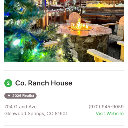
Co. Ranch House
2
2026 Finalist
704 Grand Ave
(970) 945-9059
Glenwood Springs, CO 81601
Visit Website