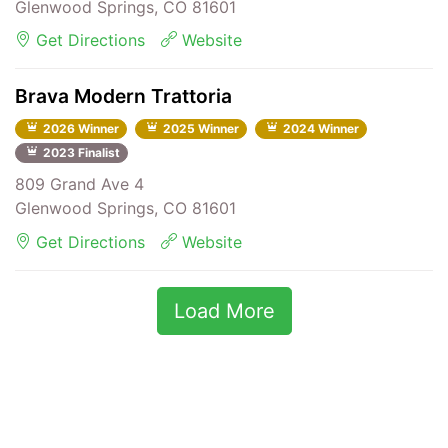
Glenwood Springs, CO 81601
Get Directions
Website
Brava Modern Trattoria
2026 Winner
2025 Winner
2024 Winner
2023 Finalist
809 Grand Ave 4
Glenwood Springs, CO 81601
Get Directions
Website
Load More