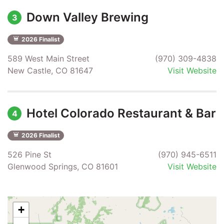
Down Valley Brewing
3
2026 Finalist
589 West Main Street
(970) 309-4838
New Castle, CO 81647
Visit Website
Hotel Colorado Restaurant & Bar
4
2026 Finalist
526 Pine St
(970) 945-6511
Glenwood Springs, CO 81601
Visit Website
+