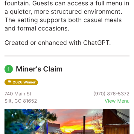
fountain. Guests can access a full menu in
a quieter, more structured environment.
The setting supports both casual meals
and formal occasions.
Created or enhanced with ChatGPT.
Miner's Claim
1
2026 Winner
740 Main St
(970) 876-5372
Silt, CO 81652
View Menu