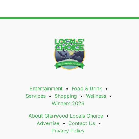
Entertainment
Food & Drink
Services
Shopping
Wellness
Winners 2026
About Glenwood Locals Choice
Advertise
Contact Us
Privacy Policy