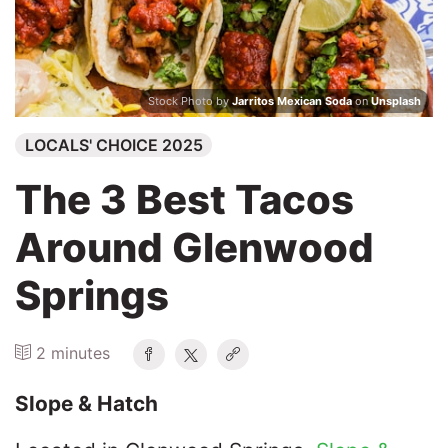
Search
Stock Photo by
Jarritos Mexican Soda
on
Unsplash
LOCALS' CHOICE 2025
The 3 Best Tacos
Around Glenwood
Springs
2 minutes
Slope & Hatch