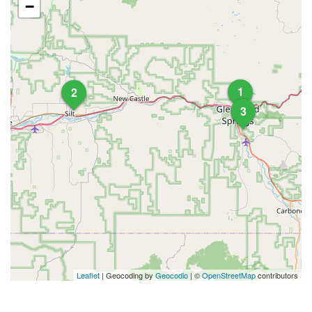
−
1
2
3
Leaflet
| Geocoding by
Geocodio
| ©
OpenStreetMap
contributors