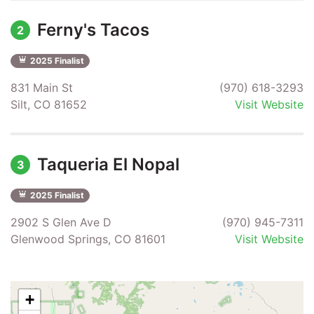
Ferny's Tacos
2
2025 Finalist
831 Main St
(970) 618-3293
Silt, CO 81652
Visit Website
Taqueria El Nopal
3
2025 Finalist
2902 S Glen Ave D
(970) 945-7311
Glenwood Springs, CO 81601
Visit Website
+