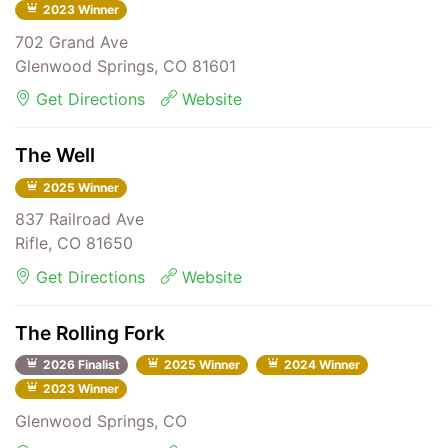
2023 Winner
702 Grand Ave
Glenwood Springs, CO 81601
Get Directions
Website
The Well
2025 Winner
837 Railroad Ave
Rifle, CO 81650
Get Directions
Website
The Rolling Fork
2026 Finalist
2025 Winner
2024 Winner
2023 Winner
Glenwood Springs, CO