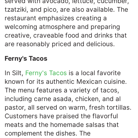
served with avocado, lettuce, cucumber,
tzatziki, and pico, are also available. The
restaurant emphasizes creating a
welcoming atmosphere and preparing
creative, craveable food and drinks that
are reasonably priced and delicious. ​
Ferny's Tacos
In Silt,
Ferny's Tacos
is a local favorite
known for its authentic Mexican cuisine.
The menu features a variety of tacos,
including carne asada, chicken, and al
pastor, all served on warm, fresh tortillas.
Customers have praised the flavorful
meats and the homemade salsas that
complement the dishes. The