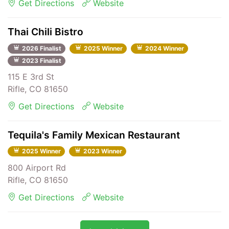
Get Directions
Website
Thai Chili Bistro
2026 Finalist
2025 Winner
2024 Winner
2023 Finalist
115 E 3rd St
Rifle, CO 81650
Get Directions
Website
Tequila's Family Mexican Restaurant
2025 Winner
2023 Winner
800 Airport Rd
Rifle, CO 81650
Get Directions
Website