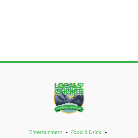
Entertainment
Food & Drink