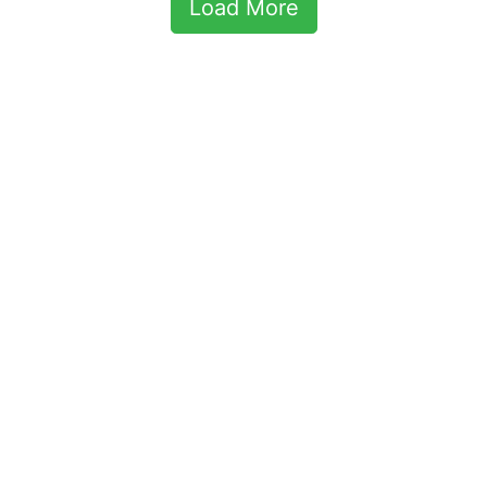
Load More