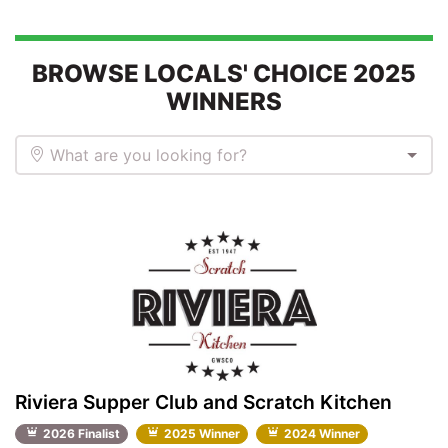
BROWSE LOCALS' CHOICE 2025
WINNERS
What are you looking for?
Riviera Supper Club and Scratch Kitchen
2026 Finalist
2025 Winner
2024 Winner