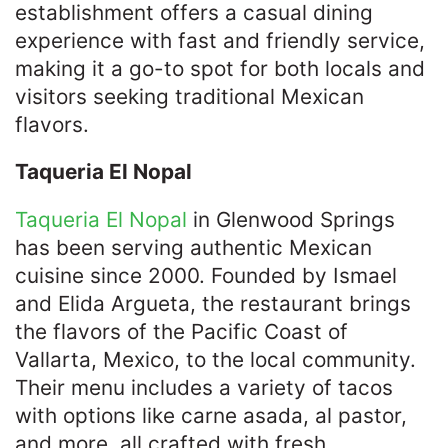
establishment offers a casual dining
experience with fast and friendly service,
making it a go-to spot for both locals and
visitors seeking traditional Mexican
flavors. ​
Taqueria El Nopal
Taqueria El Nopal
in Glenwood Springs
has been serving authentic Mexican
cuisine since 2000. Founded by Ismael
and Elida Argueta, the restaurant brings
the flavors of the Pacific Coast of
Vallarta, Mexico, to the local community.
Their menu includes a variety of tacos
with options like carne asada, al pastor,
and more, all crafted with fresh,