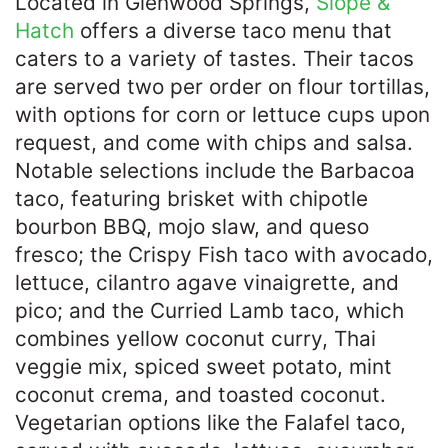
Located in Glenwood Springs,
Slope &
Hatch
offers a diverse taco menu that
caters to a variety of tastes. Their tacos
are served two per order on flour tortillas,
with options for corn or lettuce cups upon
request, and come with chips and salsa.
Notable selections include the Barbacoa
taco, featuring brisket with chipotle
bourbon BBQ, mojo slaw, and queso
fresco; the Crispy Fish taco with avocado,
lettuce, cilantro agave vinaigrette, and
pico; and the Curried Lamb taco, which
combines yellow coconut curry, Thai
veggie mix, spiced sweet potato, mint
coconut crema, and toasted coconut.
Vegetarian options like the Falafel taco,