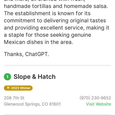
handmade tortillas and homemade salsa.
The establishment is known for its
commitment to delivering original tastes
and providing excellent service, making it
a staple for those seeking genuine
Mexican dishes in the area. ​
Thanks, ChatGPT.
Slope & Hatch
1
2025 Winner
208 7th St
(970) 230-9652
Glenwood Springs, CO 81601
Visit Website