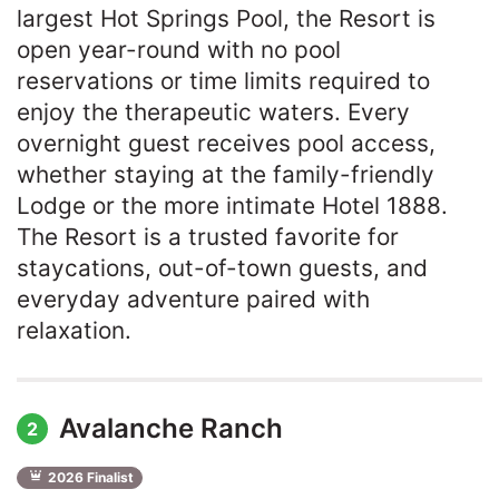
largest Hot Springs Pool, the Resort is
open year-round with no pool
reservations or time limits required to
enjoy the therapeutic waters. Every
overnight guest receives pool access,
whether staying at the family-friendly
Lodge or the more intimate Hotel 1888.
The Resort is a trusted favorite for
staycations, out-of-town guests, and
everyday adventure paired with
relaxation.
Avalanche Ranch
2
2026 Finalist