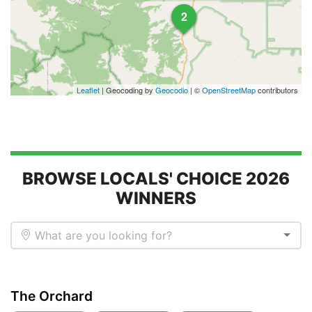
2
Leaflet
| Geocoding by
Geocodio
| ©
OpenStreetMap
contributors
BROWSE LOCALS' CHOICE 2026
WINNERS
What are you looking for?
The Orchard