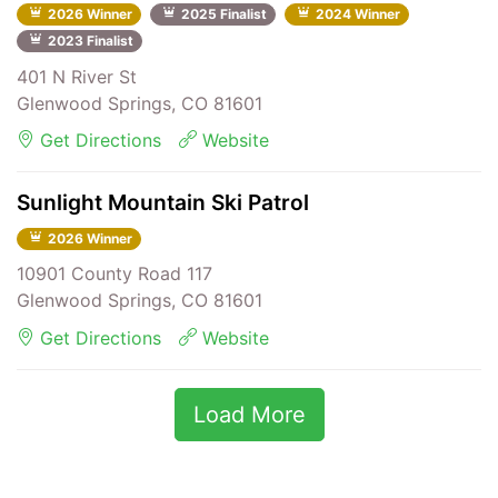
2026 Winner
2025 Finalist
2024 Winner
2023 Finalist
401 N River St
Glenwood Springs, CO 81601
Get Directions
Website
Sunlight Mountain Ski Patrol
2026 Winner
10901 County Road 117
Glenwood Springs, CO 81601
Get Directions
Website
Load More