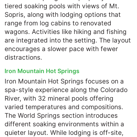
tiered soaking pools with views of Mt.
Sopris, along with lodging options that
range from log cabins to renovated
wagons. Activities like hiking and fishing
are integrated into the setting. The layout
encourages a slower pace with fewer
distractions.
Iron Mountain Hot Springs
Iron Mountain Hot Springs focuses on a
spa-style experience along the Colorado
River, with 32 mineral pools offering
varied temperatures and compositions.
The World Springs section introduces
different soaking environments within a
quieter layout. While lodging is off-site,