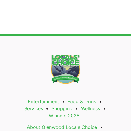
Entertainment
Food & Drink
Services
Shopping
Wellness
Winners 2026
About Glenwood Locals Choice