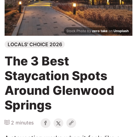
Search
Stock Photo by
zero take
on
Unsplash
LOCALS' CHOICE 2026
The 3 Best
Staycation Spots
Around Glenwood
Springs
2 minutes