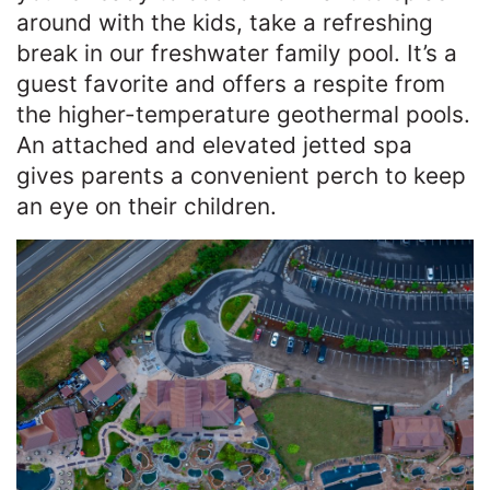
around with the kids, take a refreshing
break in our freshwater family pool. It’s a
guest favorite and offers a respite from
the higher-temperature geothermal pools.
An attached and elevated jetted spa
gives parents a convenient perch to keep
an eye on their children.