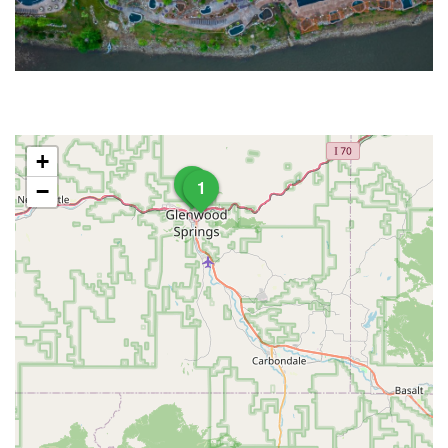
+
3
1
−