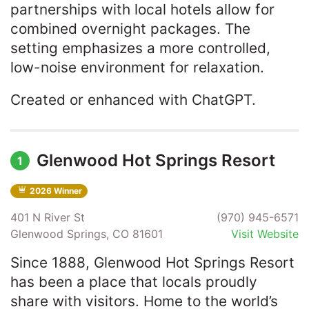
partnerships with local hotels allow for
combined overnight packages. The
setting emphasizes a more controlled,
low-noise environment for relaxation.
Created or enhanced with ChatGPT.
Glenwood Hot Springs Resort
1
2026 Winner
401 N River St
(970) 945-6571
Glenwood Springs, CO 81601
Visit Website
Since 1888, Glenwood Hot Springs Resort
has been a place that locals proudly
share with visitors. Home to the world’s