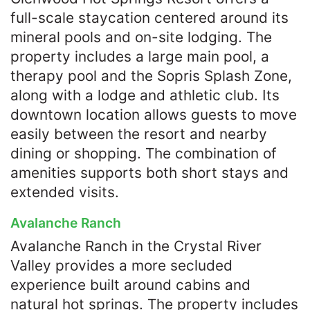
full-scale staycation centered around its
mineral pools and on-site lodging. The
property includes a large main pool, a
therapy pool and the Sopris Splash Zone,
along with a lodge and athletic club. Its
downtown location allows guests to move
easily between the resort and nearby
dining or shopping. The combination of
amenities supports both short stays and
extended visits.
Avalanche Ranch
Avalanche Ranch in the Crystal River
Valley provides a more secluded
experience built around cabins and
natural hot springs. The property includes