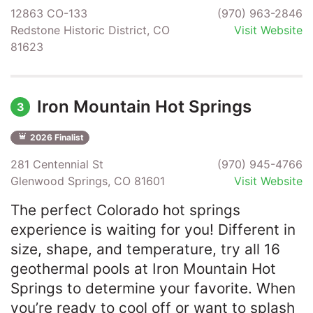
12863 CO-133
(970) 963-2846
Redstone Historic District, CO
Visit Website
81623
Iron Mountain Hot Springs
3
2026 Finalist
281 Centennial St
(970) 945-4766
Glenwood Springs, CO 81601
Visit Website
The perfect Colorado hot springs
experience is waiting for you! Different in
size, shape, and temperature, try all 16
geothermal pools at Iron Mountain Hot
Springs to determine your favorite. When
you’re ready to cool off or want to splash