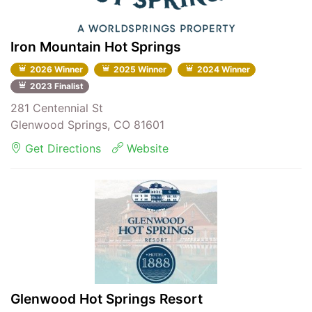
Iron Mountain Hot Springs
2026 Winner
2025 Winner
2024 Winner
2023 Finalist
281 Centennial St
Glenwood Springs, CO 81601
Get Directions
Website
Glenwood Hot Springs Resort