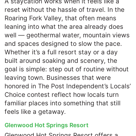
A staycation works when it feels like a
reset without the hassle of travel. In the
Roaring Fork Valley, that often means
leaning into what the area already does
well — geothermal water, mountain views
and spaces designed to slow the pace.
Whether it’s a full resort stay or a day
built around soaking and scenery, the
goal is simple: step out of routine without
leaving town. Businesses that were
honored in The Post Independent’s Locals’
Choice contest reflect how locals turn
familiar places into something that still
feels like a getaway.
Glenwood Hot Springs Resort
Glenwood Hot Springs Resort offers a