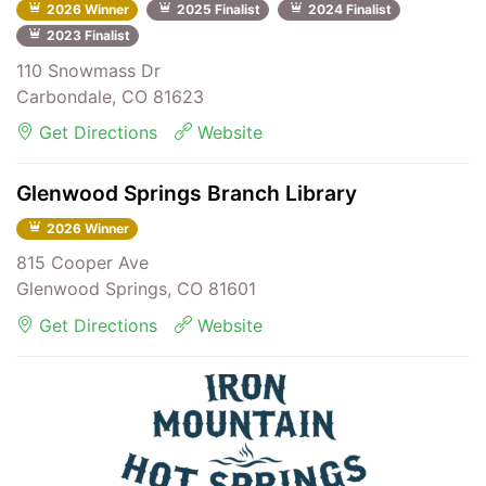
2026 Winner
2025 Finalist
2024 Finalist
2023 Finalist
110 Snowmass Dr
Carbondale, CO 81623
Get Directions
Website
Glenwood Springs Branch Library
2026 Winner
815 Cooper Ave
Glenwood Springs, CO 81601
Get Directions
Website