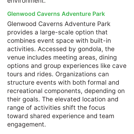
environment.
Glenwood Caverns Adventure Park
Glenwood Caverns Adventure Park
provides a large-scale option that
combines event space with built-in
activities. Accessed by gondola, the
venue includes meeting areas, dining
options and group experiences like cave
tours and rides. Organizations can
structure events with both formal and
recreational components, depending on
their goals. The elevated location and
range of activities shift the focus
toward shared experience and team
engagement.