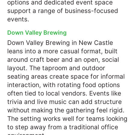
options and dedicated event space
support a range of business-focused
events.
Down Valley Brewing
Down Valley Brewing in New Castle
leans into a more casual format, built
around craft beer and an open, social
layout. The taproom and outdoor
seating areas create space for informal
interaction, with rotating food options
often tied to local vendors. Events like
trivia and live music can add structure
without making the gathering feel rigid.
The setting works well for teams looking
to step away from a traditional office