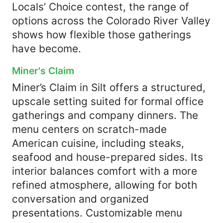
Locals’ Choice contest, the range of
options across the Colorado River Valley
shows how flexible those gatherings
have become.
Miner's Claim
Miner’s Claim in Silt offers a structured,
upscale setting suited for formal office
gatherings and company dinners. The
menu centers on scratch-made
American cuisine, including steaks,
seafood and house-prepared sides. Its
interior balances comfort with a more
refined atmosphere, allowing for both
conversation and organized
presentations. Customizable menu