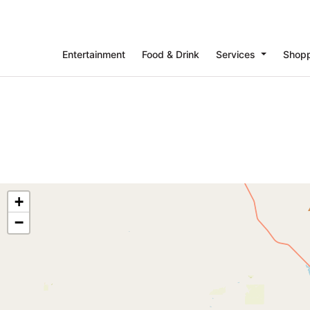
Entertainment
Food & Drink
Services
Shop
+
−