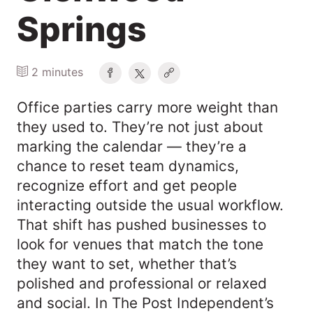
Springs
2 minutes
Office parties carry more weight than
they used to. They’re not just about
marking the calendar — they’re a
chance to reset team dynamics,
recognize effort and get people
interacting outside the usual workflow.
That shift has pushed businesses to
look for venues that match the tone
they want to set, whether that’s
polished and professional or relaxed
and social. In The Post Independent’s