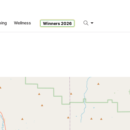
ping
Wellness
Winners 2026
Search