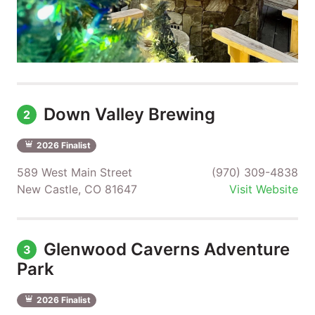
Down Valley Brewing
2
2026 Finalist
589 West Main Street
(970) 309-4838
New Castle, CO 81647
Visit Website
Glenwood Caverns Adventure
3
Park
2026 Finalist