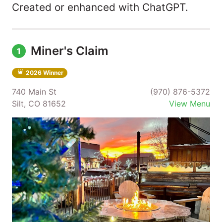
Created or enhanced with ChatGPT.
Miner's Claim
1
2026 Winner
740 Main St
(970) 876-5372
Silt, CO 81652
View Menu