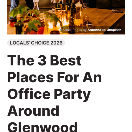
Search
Stock Photo by
Antenna
on
Unsplash
LOCALS' CHOICE 2026
The 3 Best
Places For An
Office Party
Around
Glenwood