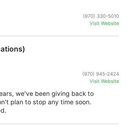
(970) 330-5010
Visit Website
ations)
(970) 945-2424
Visit Website
ears, we've been giving back to
't plan to stop any time soon.
ed.