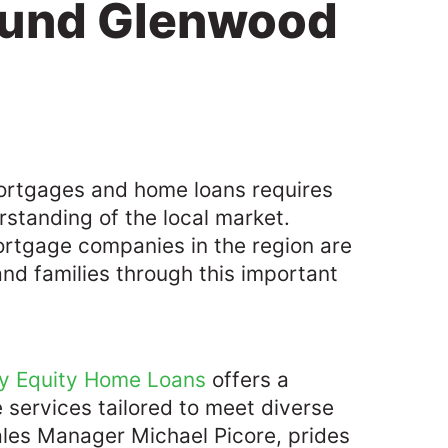
ound Glenwood
mortgages and home loans requires
rstanding of the local market.
ortgage companies in the region are
and families through this important
y Equity Home Loans
offers a
services tailored to meet diverse
ales Manager Michael Picore, prides