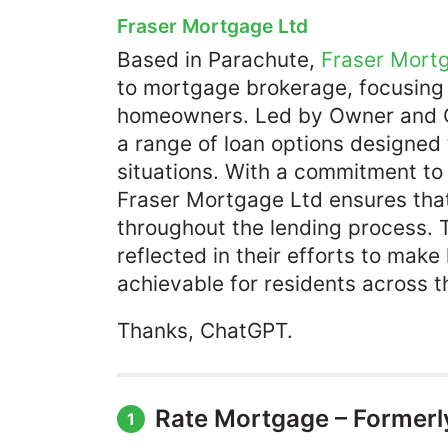
Fraser Mortgage Ltd
Based in Parachute,
Fraser Mort
to mortgage brokerage, focusing
homeowners. Led by Owner and C
a range of loan options designed
situations. With a commitment to
Fraser Mortgage Ltd ensures tha
throughout the lending process. 
reflected in their efforts to ma
achievable for residents across th
Thanks, ChatGPT.
Rate Mortgage – Formerl
1