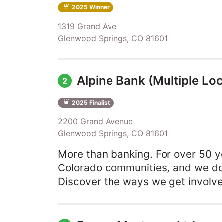
2025 Winner
1319 Grand Ave
Glenwood Springs, CO 81601
Alpine Bank (Multiple Loc
2
2025 Finalist
2200 Grand Avenue
Glenwood Springs, CO 81601
More than banking. For over 50 y
Colorado communities, and we don
Discover the ways we get involv