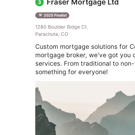
Fraser Mortgage Ltd
3
2025 Finalist
1280 Boulder Ridge Ct.
Parachute, CO
Custom mortgage solutions for C
mortgage broker, we've got you c
services. From traditional to non
something for everyone!