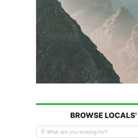
BROWSE LOCALS'
What are you looking for?