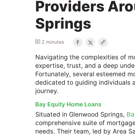
Providers Ar
Springs
2 minutes
Navigating the complexities of 
expertise, trust, and a deep unde
Fortunately, several esteemed m
dedicated to guiding individuals 
journey.​
Bay Equity Home Loans
Situated in Glenwood Springs,
Ba
comprehensive suite of mortgage 
needs. Their team, led by Area S