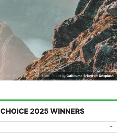
Stock Photo by
Guillaume Briard
on
Unsplash
 CHOICE 2025 WINNERS