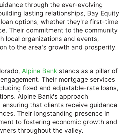
guidance through the ever-evolving
uilding lasting relationships, Bay Equity
t loan options, whether they're first-time
nce. Their commitment to the community
th local organizations and events,
on to the area's growth and prosperity. ​
olorado,
Alpine Bank
stands as a pillar of
y engagement. Their mortgage services
luding fixed and adjustable-rate loans,
ations. Alpine Bank's approach
 ensuring that clients receive guidance
ances. Their longstanding presence in
ment to fostering economic growth and
ers throughout the valley.​