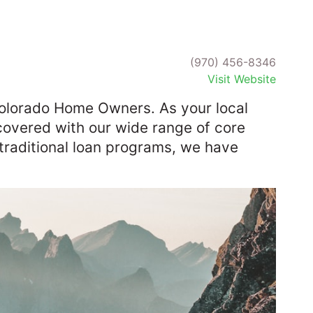
(970) 456-8346
Visit Website
olorado Home Owners. As your local
overed with our wide range of core
-traditional loan programs, we have