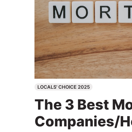
Search
LOCALS' CHOICE 2025
The 3 Best M
Companies/H