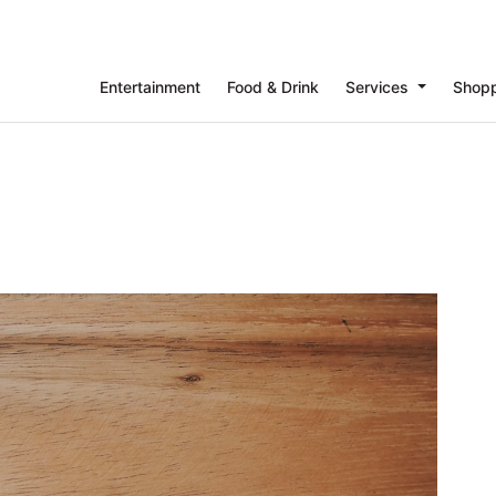
Entertainment
Food & Drink
Services
Shop