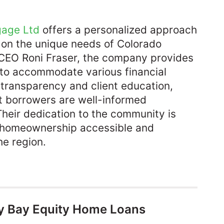
gage Ltd
offers a personalized approach
 on the unique needs of Colorado
EO Roni Fraser, the company provides
 to accommodate various financial
 transparency and client education,
t borrowers are well-informed
Their dedication to the community is
ke homeownership accessible and
e region.​
y Bay Equity Home Loans