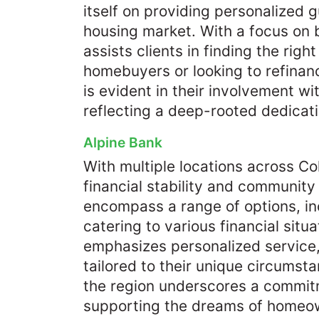
itself on providing personalized 
housing market. With a focus on b
assists clients in finding the righ
homebuyers or looking to refina
is evident in their involvement wi
reflecting a deep-rooted dedicati
Alpine Bank
With multiple locations across C
financial stability and communit
encompass a range of options, inc
catering to various financial situ
emphasizes personalized service,
tailored to their unique circumst
the region underscores a commit
supporting the dreams of homeown