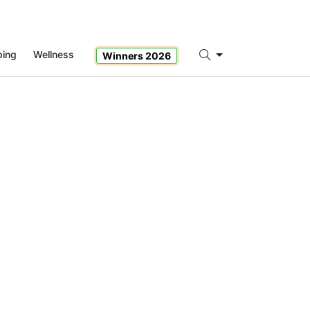
ping
Wellness
Winners 2026
Search