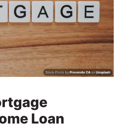
Stock Photo by
Precondo CA
on
Unsplash
ortgage
ome Loan