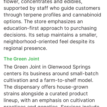
flower, concentrates and edibles,
supported by staff who guide customers
through terpene profiles and cannabinoid
options. The store emphasizes an
education-first approach to purchasing
decisions. Its setup maintains a smaller,
neighborhood-oriented feel despite its
regional presence.
The Green Joint
The Green Joint in Glenwood Springs
centers its business around small-batch
cultivation and a farm-to-shelf model.
The dispensary offers house-grown
strains alongside a curated product
lineup, with an emphasis on cultivation
practices and genetics. Services include