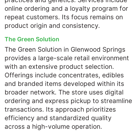
online ordering and a loyalty program for
repeat customers. Its focus remains on
product origin and consistency.
The Green Solution
The Green Solution in Glenwood Springs
provides a large-scale retail environment
with an extensive product selection.
Offerings include concentrates, edibles
and branded items developed within its
broader network. The store uses digital
ordering and express pickup to streamline
transactions. Its approach prioritizes
efficiency and standardized quality
across a high-volume operation.