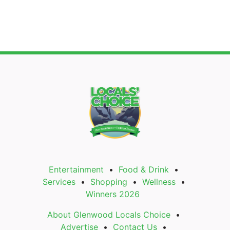
Entertainment
Food & Drink
Services
Shopping
Wellness
Winners 2026
About Glenwood Locals Choice
Advertise
Contact Us