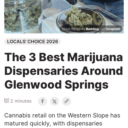
Search
Stock Photo by
Budding .
on
Unsplash
LOCALS' CHOICE 2026
The 3 Best Marijuana
Dispensaries Around
Glenwood Springs
2 minutes
Cannabis retail on the Western Slope has
matured quickly, with dispensaries