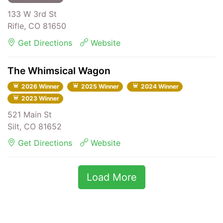
133 W 3rd St
Rifle, CO 81650
Get Directions
Website
The Whimsical Wagon
2026 Winner
2025 Winner
2024 Winner
2023 Winner
521 Main St
Silt, CO 81652
Get Directions
Website
Load More