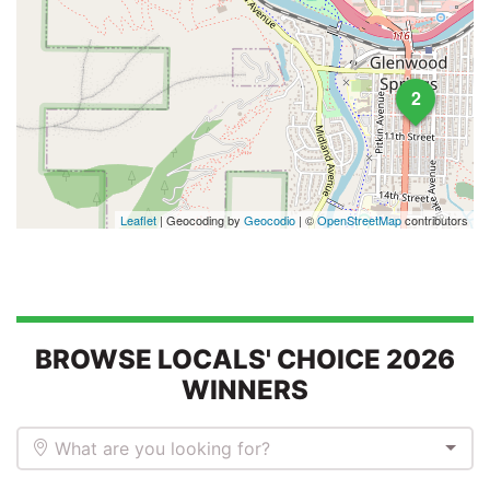
2
Leaflet
| Geocoding by
Geocodio
| ©
OpenStreetMap
contributors
BROWSE LOCALS' CHOICE 2026
WINNERS
What are you looking for?