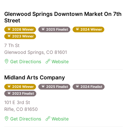
Glenwood Springs Downtown Market On 7th
Street
2026 Winner
2025 Finalist
2024 Winner
2023 Winner
7 Th St
Glenwood Springs, CO 81601
Get Directions
Website
Midland Arts Company
2026 Winner
2025 Finalist
2024 Finalist
2023 Finalist
101 E 3rd St
Rifle, CO 81650
Get Directions
Website