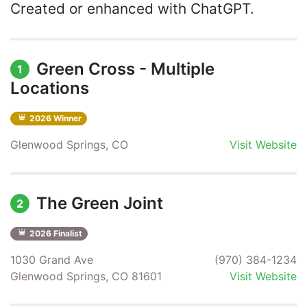
Created or enhanced with ChatGPT.
Green Cross - Multiple
1
Locations
2026 Winner
Glenwood Springs, CO
Visit Website
The Green Joint
2
2026 Finalist
1030 Grand Ave
(970) 384-1234
Glenwood Springs, CO 81601
Visit Website