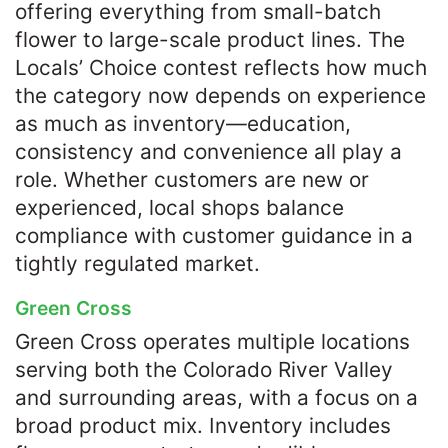
offering everything from small-batch
flower to large-scale product lines. The
Locals’ Choice contest reflects how much
the category now depends on experience
as much as inventory—education,
consistency and convenience all play a
role. Whether customers are new or
experienced, local shops balance
compliance with customer guidance in a
tightly regulated market.
Green Cross
Green Cross operates multiple locations
serving both the Colorado River Valley
and surrounding areas, with a focus on a
broad product mix. Inventory includes