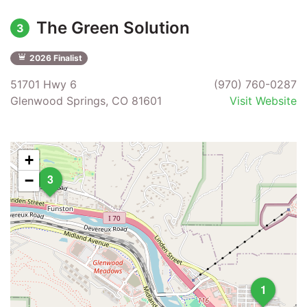
The Green Solution
3
2026 Finalist
51701 Hwy 6
(970) 760-0287
Glenwood Springs, CO 81601
Visit Website
+
3
−
1