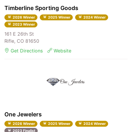
Timberline Sporting Goods
2026 Winner
2025 Winner
2024 Winner
2023 Winner
161 E 26th St
Rifle, CO 81650
Get Directions
Website
One Jewelers
2026 Winner
2025 Winner
2024 Winner
2023 Finalist