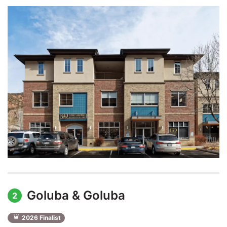
Goluba & Goluba
2
2026 Finalist