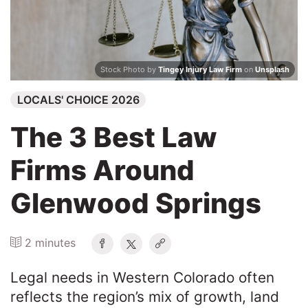
Search
Stock Photo by
Tingey Injury Law Firm
on
Unsplash
LOCALS' CHOICE 2026
The 3 Best Law
Firms Around
Glenwood Springs
2 minutes
Legal needs in Western Colorado often
reflects the region’s mix of growth, land