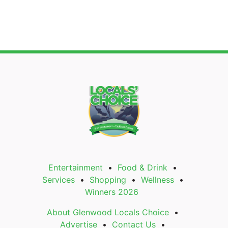
Entertainment
Food & Drink
Services
Shopping
Wellness
Winners 2026
About Glenwood Locals Choice
Advertise
Contact Us