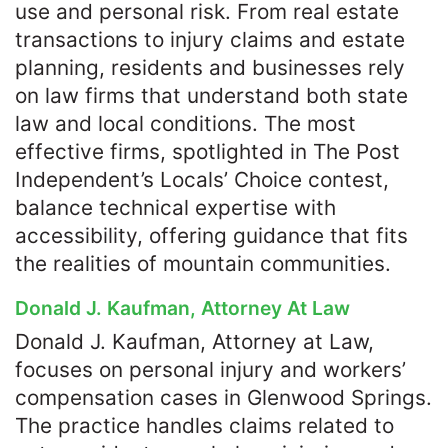
use and personal risk. From real estate
transactions to injury claims and estate
planning, residents and businesses rely
on law firms that understand both state
law and local conditions. The most
effective firms, spotlighted in The Post
Independent’s Locals’ Choice contest,
balance technical expertise with
accessibility, offering guidance that fits
the realities of mountain communities.
Donald J. Kaufman, Attorney At Law
Donald J. Kaufman, Attorney at Law,
focuses on personal injury and workers’
compensation cases in Glenwood Springs.
The practice handles claims related to