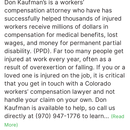
Don Kaufman’s is a workers’
compensation attorney who have has
successfully helped thousands of injured
workers receive millions of dollars in
compensation for medical benefits, lost
wages, and money for permanent partial
disability. (PPD). Far too many people get
injured at work every year, often as a
result of overexertion or falling. If you or a
loved one is injured on the job, it is critical
that you get in touch with a Colorado
workers’ compensation lawyer and not
handle your claim on your own. Don
Kaufman is available to help, so call us
directly at (970) 947-1776 to learn...
(Read
More)