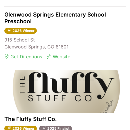
Glenwood Springs Elementary School
Preschool
2026 Winner
915 School St
Glenwood Springs, CO 81601
Get Directions
Website
The Fluffy Stuff Co.
2026 Winner
2025 Finalist