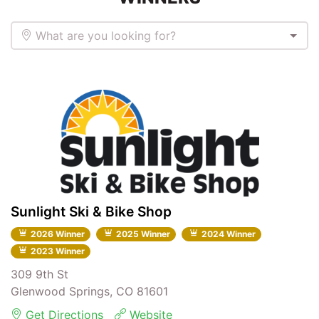
What are you looking for?
Sunlight Ski & Bike Shop
2026 Winner
2025 Winner
2024 Winner
2023 Winner
309 9th St
Glenwood Springs, CO 81601
Get Directions
Website