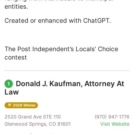
entities.
Created or enhanced with ChatGPT.
The Post Independent’s Locals’ Choice
contest
Donald J. Kaufman, Attorney At
1
Law
2026 Winner
2520 Grand Ave STE 110
(970) 947-1776
Glenwood Springs, CO 81601
Visit Website