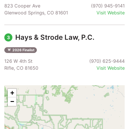
823 Cooper Ave
(970) 945-9141
Glenwood Springs, CO 81601
Visit Website
Hays & Strode Law, P.C.
3
2026 Finalist
126 W 4th St
(970) 625-9444
Rifle, CO 81650
Visit Website
+
−