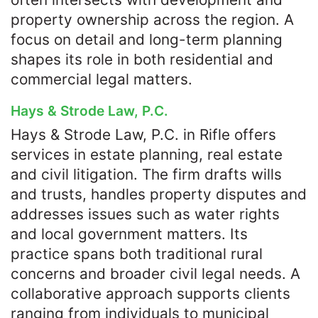
property ownership across the region. A
focus on detail and long-term planning
shapes its role in both residential and
commercial legal matters.
Hays & Strode Law, P.C.
Hays & Strode Law, P.C. in Rifle offers
services in estate planning, real estate
and civil litigation. The firm drafts wills
and trusts, handles property disputes and
addresses issues such as water rights
and local government matters. Its
practice spans both traditional rural
concerns and broader civil legal needs. A
collaborative approach supports clients
ranging from individuals to municipal