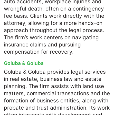
auto accidents, workplace injuries and
wrongful death, often on a contingency
fee basis. Clients work directly with the
attorney, allowing for a more hands-on
approach throughout the legal process.
The firm’s work centers on navigating
insurance claims and pursuing
compensation for recovery.
Goluba & Goluba
Goluba & Goluba provides legal services
in real estate, business law and estate
planning. The firm assists with land use
matters, commercial transactions and the
formation of business entities, along with
probate and trust administration. Its work
often intersects with development and