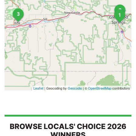
2
3
1
Leaflet
| Geocoding by
Geocodio
| ©
OpenStreetMap
contributors
BROWSE LOCALS' CHOICE 2026
WINNERS