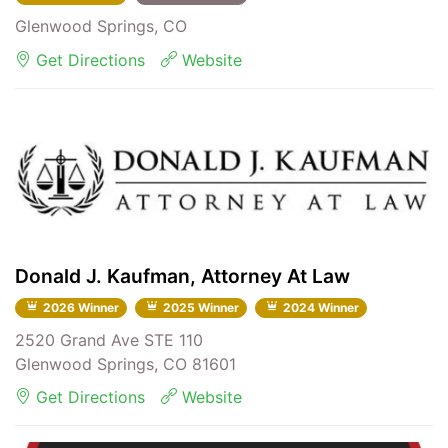
Glenwood Springs, CO
Get Directions
Website
Donald J. Kaufman, Attorney At Law
2026 Winner
2025 Winner
2024 Winner
2520 Grand Ave STE 110
Glenwood Springs, CO 81601
Get Directions
Website