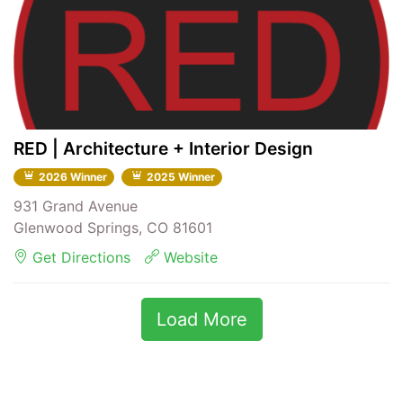
RED | Architecture + Interior Design
2026 Winner
2025 Winner
931 Grand Avenue
Glenwood Springs, CO 81601
Get Directions
Website
Load More