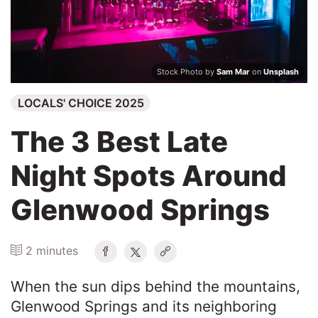
Search
Stock Photo by
Sam Mar
on
Unsplash
LOCALS' CHOICE 2025
The 3 Best Late
Night Spots Around
Glenwood Springs
2 minutes
When the sun dips behind the mountains,
Glenwood Springs and its neighboring