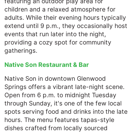
featuring an outdoor play area for
children and a relaxed atmosphere for
adults. While their evening hours typically
extend until 9 p.m., they occasionally host
events that run later into the night,
providing a cozy spot for community
gatherings.​
Native Son Restaurant & Bar
Native Son in downtown Glenwood
Springs offers a vibrant late-night scene.
Open from 6 p.m. to midnight Tuesday
through Sunday, it's one of the few local
spots serving food and drinks into the late
hours. The menu features tapas-style
dishes crafted from locally sourced