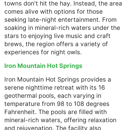
towns don't hit the hay. Instead, the area
comes alive with options for those
seeking late-night entertainment. From
soaking in mineral-rich waters under the
stars to enjoying live music and craft
brews, the region offers a variety of
experiences for night owls.​
Iron Mountain Hot Springs
Iron Mountain Hot Springs provides a
serene nighttime retreat with its 16
geothermal pools, each varying in
temperature from 98 to 108 degrees
Fahrenheit. The pools are filled with
mineral-rich waters, offering relaxation
and rejuvenation. The facility also