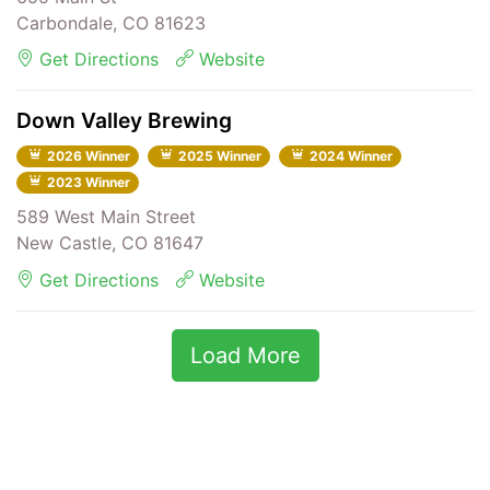
Carbondale, CO 81623
Get Directions
Website
Down Valley Brewing
2026 Winner
2025 Winner
2024 Winner
2023 Winner
589 West Main Street
New Castle, CO 81647
Get Directions
Website
Load More