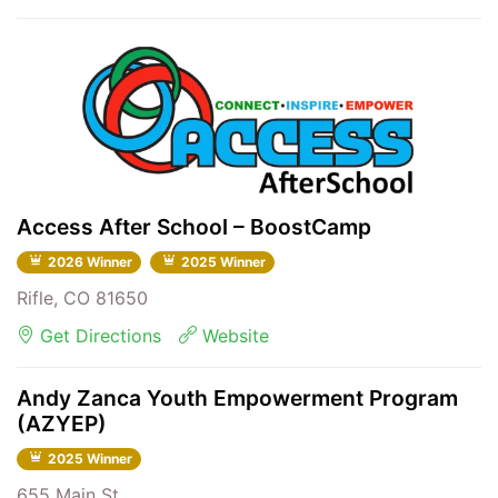
Access After School – BoostCamp
2026 Winner
2025 Winner
Rifle, CO 81650
Get Directions
Website
Andy Zanca Youth Empowerment Program
(AZYEP)
2025 Winner
655 Main St