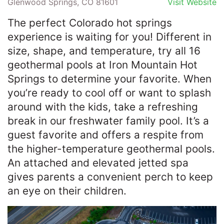
Glenwood Springs, CO 81601
Visit Website
The perfect Colorado hot springs
experience is waiting for you! Different in
size, shape, and temperature, try all 16
geothermal pools at Iron Mountain Hot
Springs to determine your favorite. When
you’re ready to cool off or want to splash
around with the kids, take a refreshing
break in our freshwater family pool. It’s a
guest favorite and offers a respite from
the higher-temperature geothermal pools.
An attached and elevated jetted spa
gives parents a convenient perch to keep
an eye on their children.