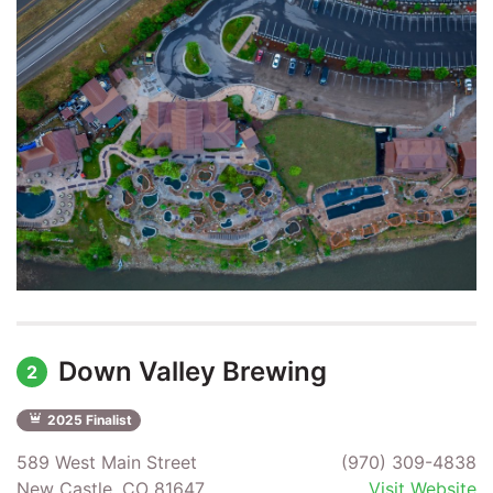
Down Valley Brewing
2
2025 Finalist
589 West Main Street
(970) 309-4838
New Castle, CO 81647
Visit Website