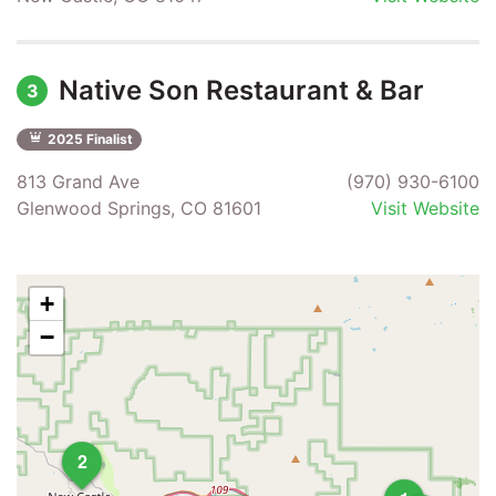
Native Son Restaurant & Bar
3
2025 Finalist
813 Grand Ave
(970) 930-6100
Glenwood Springs, CO 81601
Visit Website
+
−
2