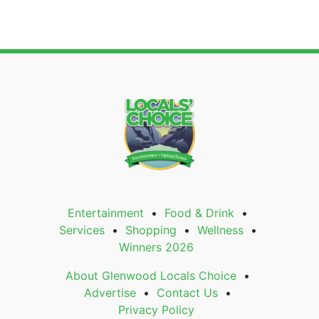
Entertainment
Food & Drink
Services
Shopping
Wellness
Winners 2026
About Glenwood Locals Choice
Advertise
Contact Us
Privacy Policy