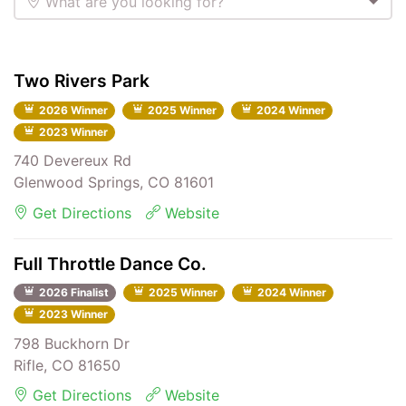
What are you looking for?
Two Rivers Park
2026 Winner
2025 Winner
2024 Winner
2023 Winner
740 Devereux Rd
Glenwood Springs, CO 81601
Get Directions
Website
Full Throttle Dance Co.
2026 Finalist
2025 Winner
2024 Winner
2023 Winner
798 Buckhorn Dr
Rifle, CO 81650
Get Directions
Website