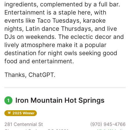
ingredients, complemented by a full bar.
Entertainment is a staple here, with
events like Taco Tuesdays, karaoke
nights, Latin dance Thursdays, and live
DJs on weekends. The eclectic decor and
lively atmosphere make it a popular
destination for night owls seeking good
food and entertainment.​
Thanks, ChatGPT.
Iron Mountain Hot Springs
1
2025 Winner
281 Centennial St
(970) 945-4766