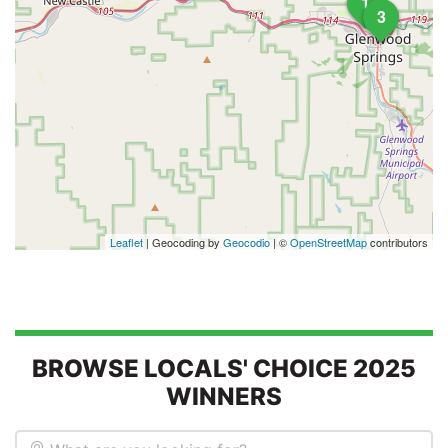
1
3
Leaflet
| Geocoding by
Geocodio
| ©
OpenStreetMap
contributors
BROWSE LOCALS' CHOICE 2025
WINNERS