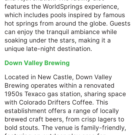
features the WorldSprings experience,
which includes pools inspired by famous
hot springs from around the globe. Guests
can enjoy the tranquil ambiance while
soaking under the stars, making it a
unique late-night destination.​
Down Valley Brewing
Located in New Castle, Down Valley
Brewing operates within a renovated
1950s Texaco gas station, sharing space
with Colorado Drifters Coffee. This
establishment offers a range of locally
brewed craft beers, from crisp lagers to
bold stouts. The venue is family-friendly,