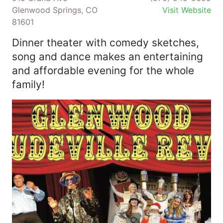
Glenwood Springs, CO
Visit Website
81601
Dinner theater with comedy sketches,
song and dance makes an entertaining
and affordable evening for the whole
family!