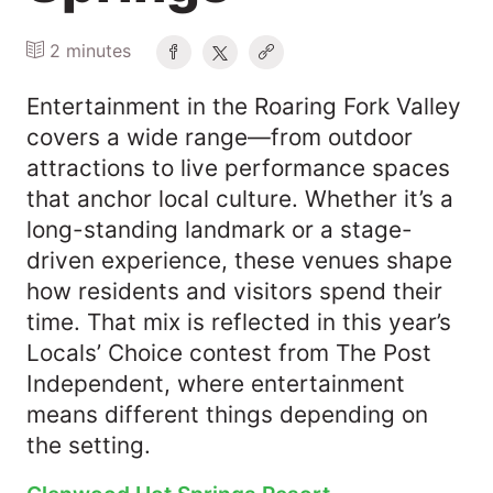
2 minutes
Entertainment in the Roaring Fork Valley
covers a wide range—from outdoor
attractions to live performance spaces
that anchor local culture. Whether it’s a
long-standing landmark or a stage-
driven experience, these venues shape
how residents and visitors spend their
time. That mix is reflected in this year’s
Locals’ Choice contest from The Post
Independent, where entertainment
means different things depending on
the setting.