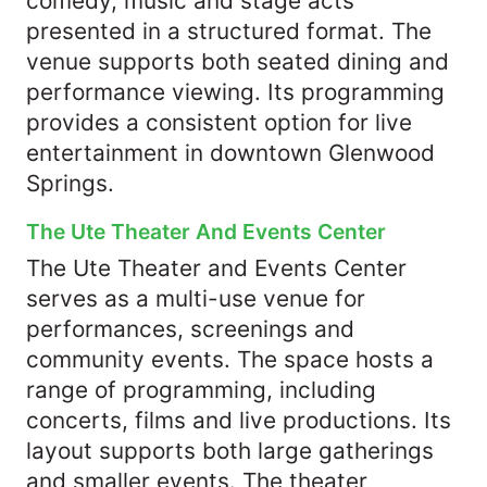
comedy, music and stage acts
presented in a structured format. The
venue supports both seated dining and
performance viewing. Its programming
provides a consistent option for live
entertainment in downtown Glenwood
Springs.
The Ute Theater And Events Center
The Ute Theater and Events Center
serves as a multi-use venue for
performances, screenings and
community events. The space hosts a
range of programming, including
concerts, films and live productions. Its
layout supports both large gatherings
and smaller events. The theater