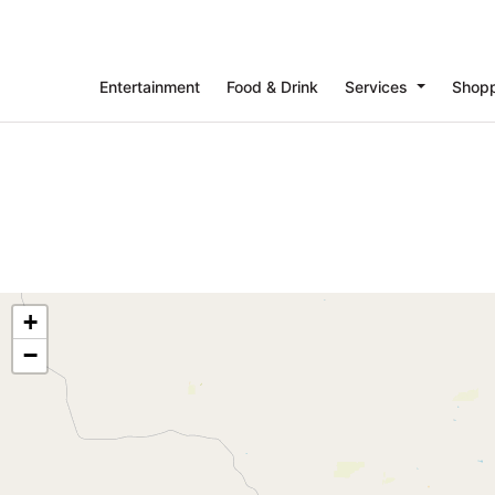
Entertainment
Food & Drink
Services
Shop
+
−