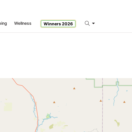
ping
Wellness
Winners 2026
Search