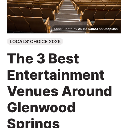
Search
Stock Photo by
ARTO SURAJ
on
Unsplash
LOCALS' CHOICE 2026
The 3 Best
Entertainment
Venues Around
Glenwood
Springs