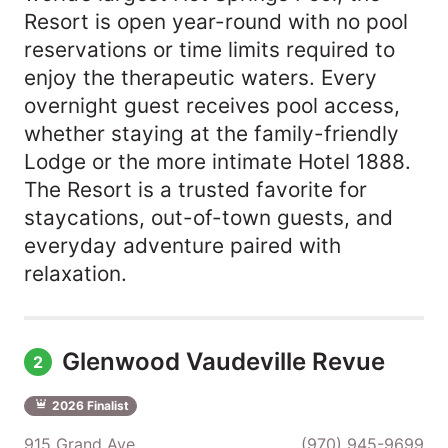
Resort is open year-round with no pool
reservations or time limits required to
enjoy the therapeutic waters. Every
overnight guest receives pool access,
whether staying at the family-friendly
Lodge or the more intimate Hotel 1888.
The Resort is a trusted favorite for
staycations, out-of-town guests, and
everyday adventure paired with
relaxation.
Glenwood Vaudeville Revue
2
2026 Finalist
915 Grand Ave
(970) 945-9699