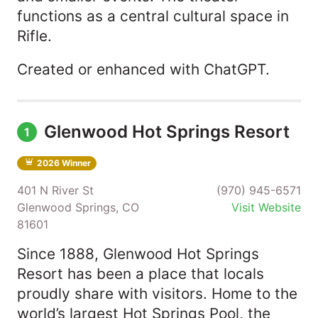
functions as a central cultural space in
Rifle.
Created or enhanced with ChatGPT.
Glenwood Hot Springs Resort
1
2026 Winner
401 N River St
(970) 945-6571
Glenwood Springs, CO
Visit Website
81601
Since 1888, Glenwood Hot Springs
Resort has been a place that locals
proudly share with visitors. Home to the
world’s largest Hot Springs Pool, the