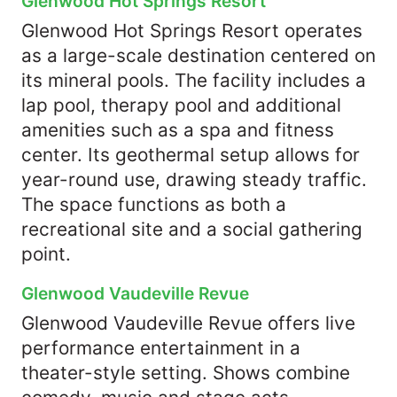
Glenwood Hot Springs Resort
Glenwood Hot Springs Resort operates
as a large-scale destination centered on
its mineral pools. The facility includes a
lap pool, therapy pool and additional
amenities such as a spa and fitness
center. Its geothermal setup allows for
year-round use, drawing steady traffic.
The space functions as both a
recreational site and a social gathering
point.
Glenwood Vaudeville Revue
Glenwood Vaudeville Revue offers live
performance entertainment in a
theater-style setting. Shows combine