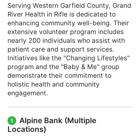
Serving Western Garfield County, Grand
River Health in Rifle is dedicated to
enhancing community well-being. Their
extensive volunteer program includes
nearly 200 individuals who assist with
patient care and support services.
Initiatives like the "Changing Lifestyles"
program and the "Baby & Me" group
demonstrate their commitment to
holistic health and community
engagement.
Alpine Bank (Multiple
1
Locations)