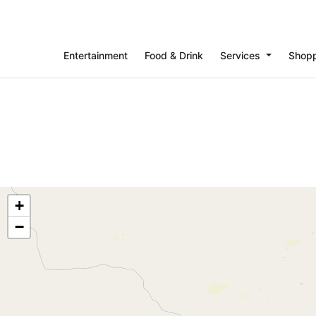
Entertainment
Food & Drink
Services
Shop
+
−