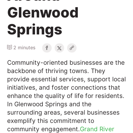
Glenwood
Springs
2 minutes
Community-oriented businesses are the
backbone of thriving towns. They
provide essential services, support local
initiatives, and foster connections that
enhance the quality of life for residents.
In Glenwood Springs and the
surrounding areas, several businesses
exemplify this commitment to
community engagement.​
Grand River