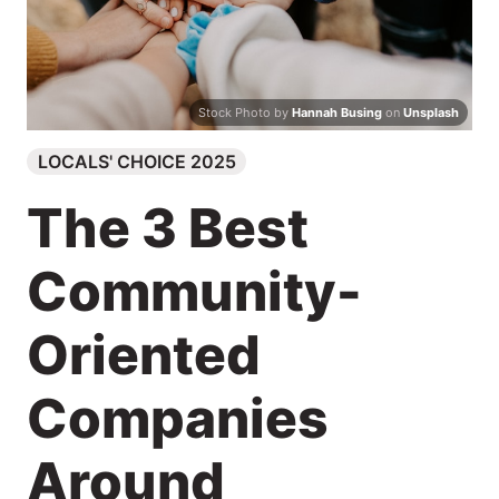
Search
Stock Photo by
Hannah Busing
on
Unsplash
LOCALS' CHOICE 2025
The 3 Best
Community-
Oriented
Companies
Around