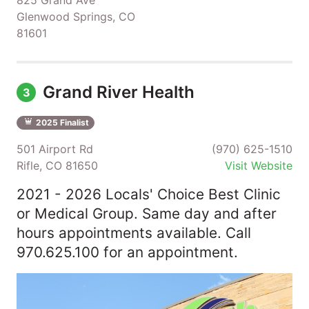
Glenwood Springs, CO
81601
Grand River Health
3
2025 Finalist
501 Airport Rd
(970) 625-1510
Rifle, CO 81650
Visit Website
2021 - 2026 Locals' Choice Best Clinic
or Medical Group. Same day and after
hours appointments available. Call
970.625.100 for an appointment.