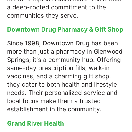
a deep-rooted commitment to the
communities they serve.​
Downtown Drug Pharmacy & Gift Shop
Since 1998, Downtown Drug has been
more than just a pharmacy in Glenwood
Springs; it's a community hub. Offering
same-day prescription fills, walk-in
vaccines, and a charming gift shop,
they cater to both health and lifestyle
needs. Their personalized service and
local focus make them a trusted
establishment in the community.​
Grand River Health