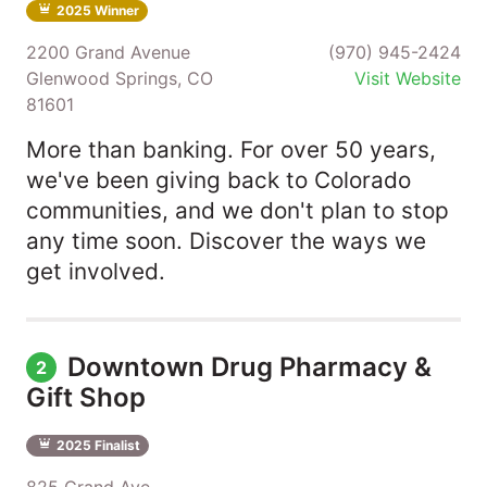
2025 Winner
2200 Grand Avenue
(970) 945-2424
Glenwood Springs, CO
Visit Website
81601
More than banking. For over 50 years,
we've been giving back to Colorado
communities, and we don't plan to stop
any time soon. Discover the ways we
get involved.
Downtown Drug Pharmacy &
2
Gift Shop
2025 Finalist
825 Grand Ave