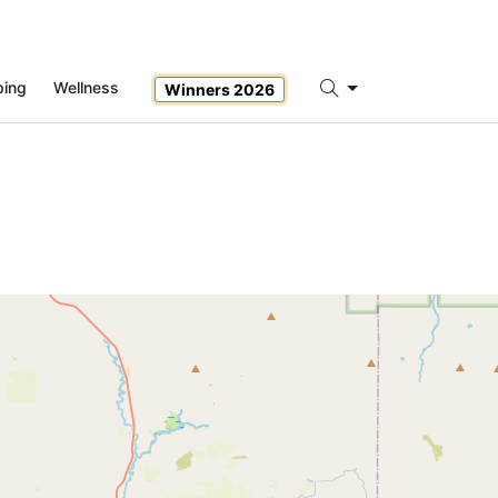
ping
Wellness
Winners 2026
Search