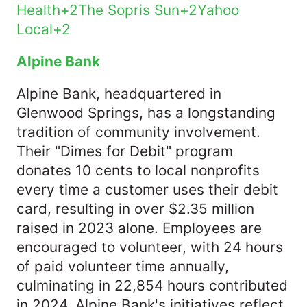
Health+2The Sopris Sun+2Yahoo
Local+2
Alpine Bank
Alpine Bank, headquartered in
Glenwood Springs, has a longstanding
tradition of community involvement.
Their "Dimes for Debit" program
donates 10 cents to local nonprofits
every time a customer uses their debit
card, resulting in over $2.35 million
raised in 2023 alone. Employees are
encouraged to volunteer, with 24 hours
of paid volunteer time annually,
culminating in 22,854 hours contributed
in 2024. Alpine Bank's initiatives reflect