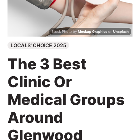
Search
Stock Photo by
Mockup Graphics
on
Unsplash
LOCALS' CHOICE 2025
The 3 Best
Clinic Or
Medical Groups
Around
Glenwood