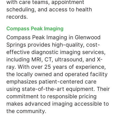
with care teams, appointment
scheduling, and access to health
records.
Compass Peak Imaging
Compass Peak Imaging in Glenwood
Springs provides high-quality, cost-
effective diagnostic imaging services,
including MRI, CT, ultrasound, and X-
ray. With over 25 years of experience,
the locally owned and operated facility
emphasizes patient-centered care
using state-of-the-art equipment. Their
commitment to responsible pricing
makes advanced imaging accessible to
the community.​