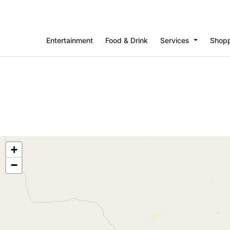
Entertainment
Food & Drink
Services
Shop
+
−