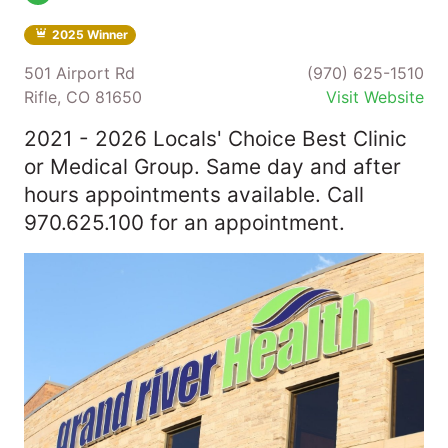
2025 Winner
501 Airport Rd
(970) 625-1510
Rifle, CO 81650
Visit Website
2021 - 2026 Locals' Choice Best Clinic
or Medical Group. Same day and after
hours appointments available. Call
970.625.100 for an appointment.