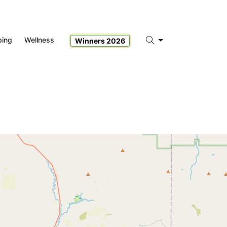
ping
Wellness
Winners 2026
Search