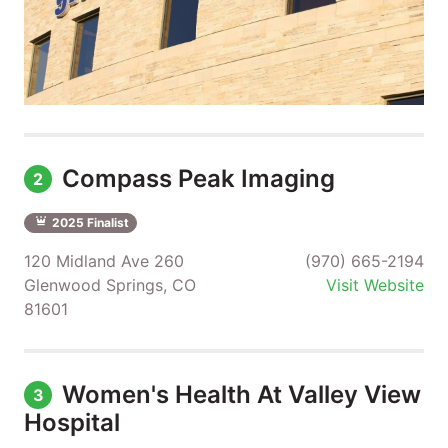
Compass Peak Imaging
2
2025 Finalist
120 Midland Ave 260
(970) 665-2194
Glenwood Springs, CO
Visit Website
81601
Women's Health At Valley View
3
Hospital