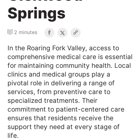
Springs
2 minutes
​In the Roaring Fork Valley, access to
comprehensive medical care is essential
for maintaining community health. Local
clinics and medical groups play a
pivotal role in delivering a range of
services, from preventive care to
specialized treatments. Their
commitment to patient-centered care
ensures that residents receive the
support they need at every stage of
life.​