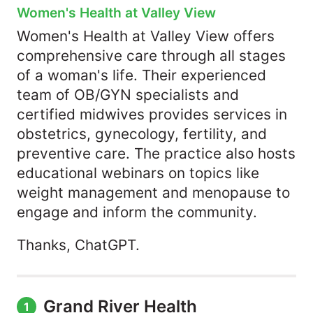
Women's Health at Valley View
Women's Health at Valley View offers
comprehensive care through all stages
of a woman's life. Their experienced
team of OB/GYN specialists and
certified midwives provides services in
obstetrics, gynecology, fertility, and
preventive care. The practice also hosts
educational webinars on topics like
weight management and menopause to
engage and inform the community.
Thanks, ChatGPT.
Grand River Health
1