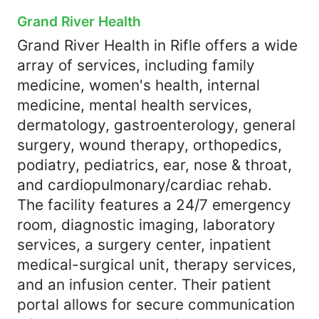
Grand River Health
Grand River Health in Rifle offers a wide
array of services, including family
medicine, women's health, internal
medicine, mental health services,
dermatology, gastroenterology, general
surgery, wound therapy, orthopedics,
podiatry, pediatrics, ear, nose & throat,
and cardiopulmonary/cardiac rehab.
The facility features a 24/7 emergency
room, diagnostic imaging, laboratory
services, a surgery center, inpatient
medical-surgical unit, therapy services,
and an infusion center. Their patient
portal allows for secure communication