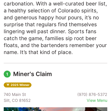
carbonation. With a well-curated beer list,
a healthy selection of Colorado spirits,
and generous happy hour pours, it’s no
surprise that regulars find themselves
lingering well past dinner. Sports fans
catch the game, families sip root beer
floats, and the bartenders remember your
name. It’s that kind of place.
Miner's Claim
1
2025 Winner
740 Main St
(970) 876-5372
Silt, CO 81652
View Menu