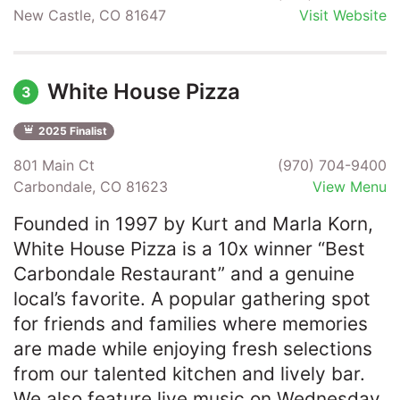
New Castle, CO 81647
Visit Website
White House Pizza
3
2025 Finalist
801 Main Ct
(970) 704-9400
Carbondale, CO 81623
View Menu
Founded in 1997 by Kurt and Marla Korn,
White House Pizza is a 10x winner “Best
Carbondale Restaurant” and a genuine
local’s favorite. A popular gathering spot
for friends and families where memories
are made while enjoying fresh selections
from our talented kitchen and lively bar.
We also feature live music on Wednesday