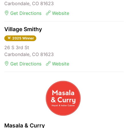
Carbondale, CO 81623
Get Directions
Website
Village Smithy
2025 Winner
26 S 3rd St
Carbondale, CO 81623
Get Directions
Website
Masala & Curry