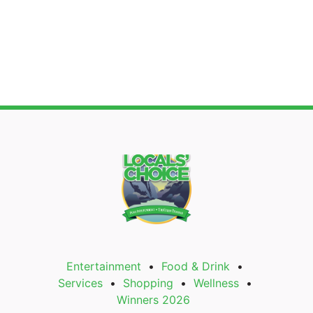
Entertainment
Food & Drink
Services
Shopping
Wellness
Winners 2026