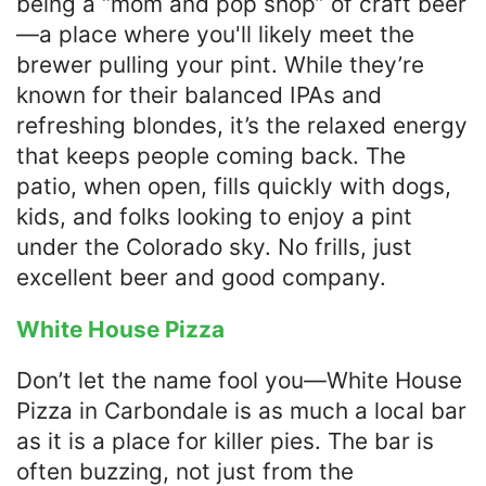
being a “mom and pop shop” of craft beer
—a place where you'll likely meet the
brewer pulling your pint. While they’re
known for their balanced IPAs and
refreshing blondes, it’s the relaxed energy
that keeps people coming back. The
patio, when open, fills quickly with dogs,
kids, and folks looking to enjoy a pint
under the Colorado sky. No frills, just
excellent beer and good company.
White House Pizza
Don’t let the name fool you—White House
Pizza in Carbondale is as much a local bar
as it is a place for killer pies. The bar is
often buzzing, not just from the