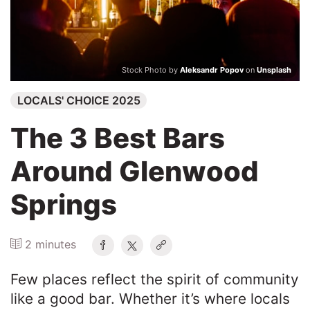
Search
Stock Photo by
Aleksandr Popov
on
Unsplash
LOCALS' CHOICE 2025
The 3 Best Bars
Around Glenwood
Springs
2 minutes
Few places reflect the spirit of community
like a good bar. Whether it’s where locals