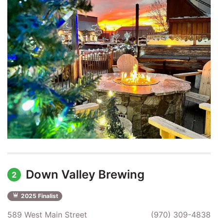
Down Valley Brewing
2
2025 Finalist
589 West Main Street
(970) 309-4838