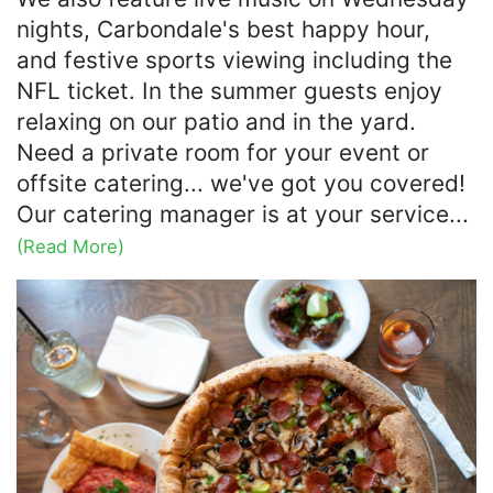
nights, Carbondale's best happy hour,
and festive sports viewing including the
NFL ticket. In the summer guests enjoy
relaxing on our patio and in the yard.
Need a private room for your event or
offsite catering... we've got you covered!
Our catering manager is at your service...
(Read More)