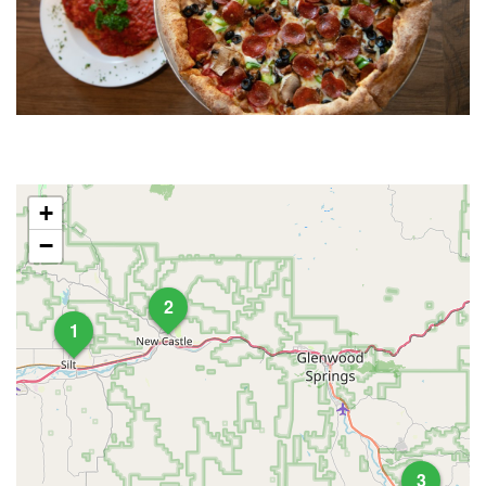
+
−
2
1
3