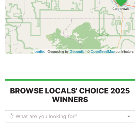
Leaflet
| Geocoding by
Geocodio
| ©
OpenStreetMap
contributors
BROWSE LOCALS' CHOICE 2025
WINNERS
What are you looking for?