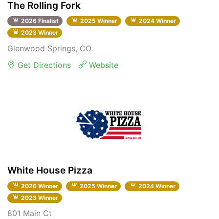
The Rolling Fork
2026 Finalist
2025 Winner
2024 Winner
2023 Winner
Glenwood Springs, CO
Get Directions
Website
White House Pizza
2026 Winner
2025 Winner
2024 Winner
2023 Winner
801 Main Ct