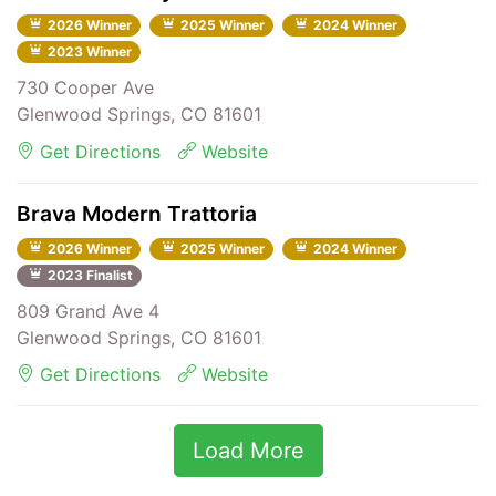
2026 Winner
2025 Winner
2024 Winner
2023 Winner
730 Cooper Ave
Glenwood Springs, CO 81601
Get Directions
Website
Brava Modern Trattoria
2026 Winner
2025 Winner
2024 Winner
2023 Finalist
809 Grand Ave 4
Glenwood Springs, CO 81601
Get Directions
Website
Load More