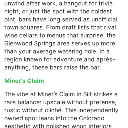
unwind after work, a hangout for trivia
night, or just the spot with the coldest
pint, bars have long served as unofficial
town squares. From draft lists that rival
wine cellars to menus that surprise, the
Glenwood Springs area serves up more
than your average watering hole. In a
region known for adventure and après-
anything, these bars raise the bar.
Miner’s Claim
The vibe at Miner’s Claim in Silt strikes a
rare balance: upscale without pretense,
rustic without cliché. This independently
owned spot leans into the Colorado
aesthetic with polished wood interiors,