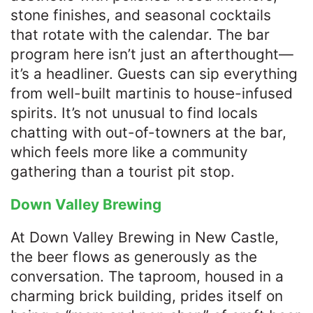
stone finishes, and seasonal cocktails
that rotate with the calendar. The bar
program here isn’t just an afterthought—
it’s a headliner. Guests can sip everything
from well-built martinis to house-infused
spirits. It’s not unusual to find locals
chatting with out-of-towners at the bar,
which feels more like a community
gathering than a tourist pit stop.
Down Valley Brewing
At Down Valley Brewing in New Castle,
the beer flows as generously as the
conversation. The taproom, housed in a
charming brick building, prides itself on