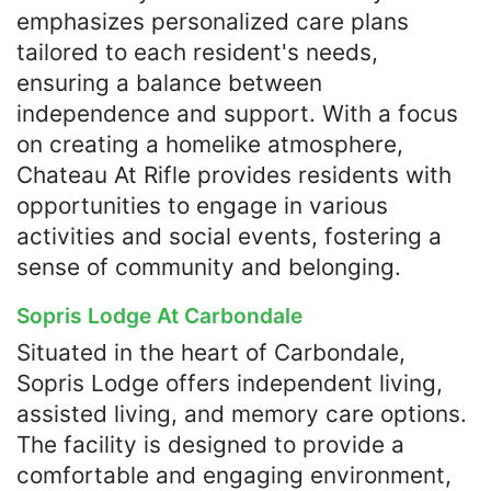
emphasizes personalized care plans
tailored to each resident's needs,
ensuring a balance between
independence and support. With a focus
on creating a homelike atmosphere,
Chateau At Rifle provides residents with
opportunities to engage in various
activities and social events, fostering a
sense of community and belonging.​
Sopris Lodge At Carbondale
Situated in the heart of Carbondale,
Sopris Lodge offers independent living,
assisted living, and memory care options.
The facility is designed to provide a
comfortable and engaging environment,