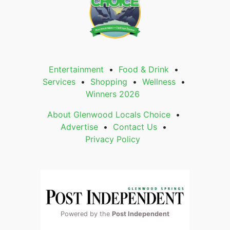
Entertainment
Food & Drink
Services
Shopping
Wellness
Winners 2026
About Glenwood Locals Choice
Advertise
Contact Us
Privacy Policy
Powered by the
Post Independent