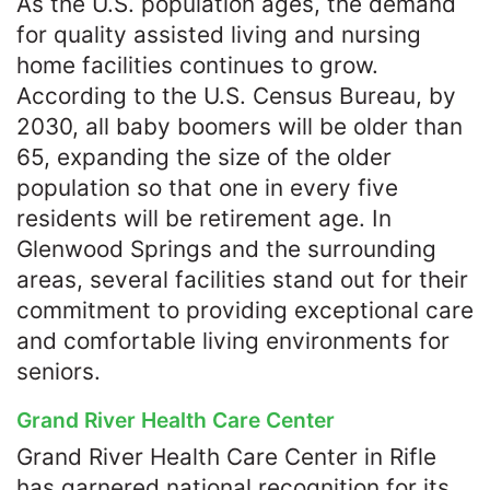
As the U.S. population ages, the demand
for quality assisted living and nursing
home facilities continues to grow.
According to the U.S. Census Bureau, by
2030, all baby boomers will be older than
65, expanding the size of the older
population so that one in every five
residents will be retirement age. In
Glenwood Springs and the surrounding
areas, several facilities stand out for their
commitment to providing exceptional care
and comfortable living environments for
seniors.​
Grand River Health Care Center
Grand River Health Care Center in Rifle
has garnered national recognition for its