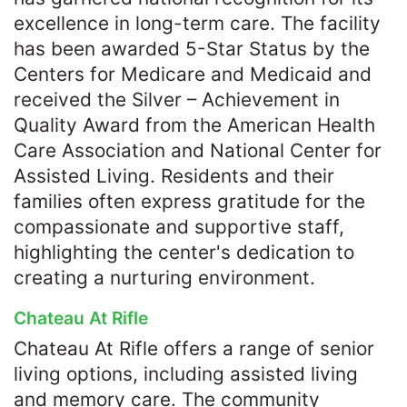
excellence in long-term care. The facility
has been awarded 5-Star Status by the
Centers for Medicare and Medicaid and
received the Silver – Achievement in
Quality Award from the American Health
Care Association and National Center for
Assisted Living. Residents and their
families often express gratitude for the
compassionate and supportive staff,
highlighting the center's dedication to
creating a nurturing environment.​
Chateau At Rifle
Chateau At Rifle offers a range of senior
living options, including assisted living
and memory care. The community