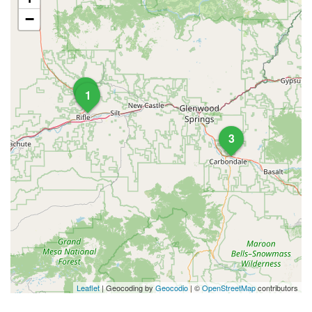
−
2
1
3
Leaflet
| Geocoding by
Geocodio
| ©
OpenStreetMap
contributors