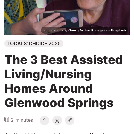
Search
Stock Photo by
Georg Arthur Pflueger
on
Unsplash
LOCALS' CHOICE 2025
The 3 Best Assisted
Living/Nursing
Homes Around
Glenwood Springs
2 minutes