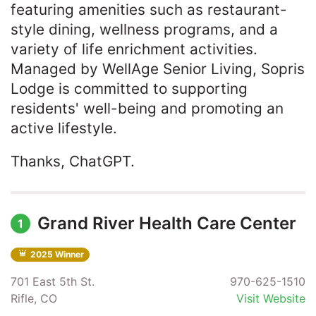
featuring amenities such as restaurant-
style dining, wellness programs, and a
variety of life enrichment activities.
Managed by WellAge Senior Living, Sopris
Lodge is committed to supporting
residents' well-being and promoting an
active lifestyle.​
Thanks, ChatGPT.
Grand River Health Care Center
1
2025 Winner
701 East 5th St.
970-625-1510
Rifle, CO
Visit Website