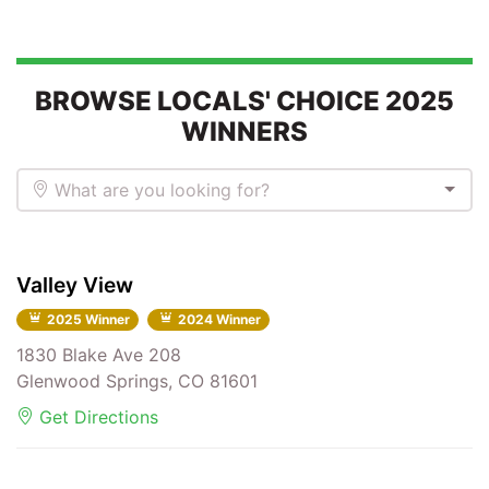
BROWSE LOCALS' CHOICE 2025
WINNERS
What are you looking for?
Valley View
2025 Winner
2024 Winner
1830 Blake Ave 208
Glenwood Springs, CO 81601
Get Directions