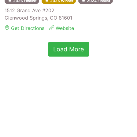
2026 Finalist
2025 Winner
2024 Finalist
1512 Grand Ave #202
Glenwood Springs, CO 81601
Get Directions
Website
Load More