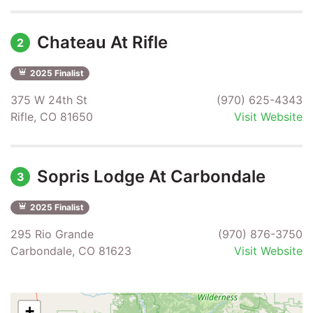
Chateau At Rifle
2
2025 Finalist
375 W 24th St
(970) 625-4343
Rifle, CO 81650
Visit Website
Sopris Lodge At Carbondale
3
2025 Finalist
295 Rio Grande
(970) 876-3750
Carbondale, CO 81623
Visit Website
+