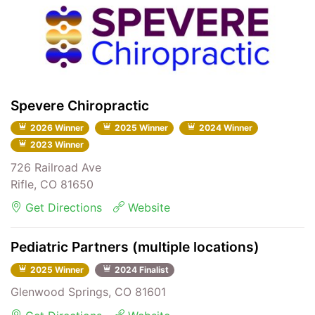
Spevere Chiropractic
2026 Winner
2025 Winner
2024 Winner
2023 Winner
726 Railroad Ave
Rifle, CO 81650
Get Directions
Website
Pediatric Partners (multiple locations)
2025 Winner
2024 Finalist
Glenwood Springs, CO 81601