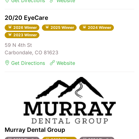
Get Directions
Website
20/20 EyeCare
2026 Winner
2025 Winner
2024 Winner
2023 Winner
59 N 4th St
Carbondale, CO 81623
Get Directions
Website
Murray Dental Group