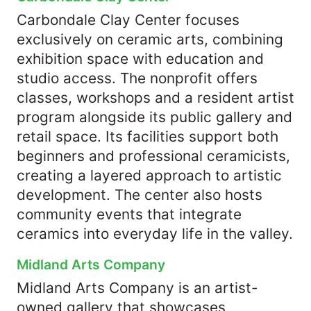
Carbondale Clay Center focuses
exclusively on ceramic arts, combining
exhibition space with education and
studio access. The nonprofit offers
classes, workshops and a resident artist
program alongside its public gallery and
retail space. Its facilities support both
beginners and professional ceramicists,
creating a layered approach to artistic
development. The center also hosts
community events that integrate
ceramics into everyday life in the valley.
Midland Arts Company
Midland Arts Company is an artist-
owned gallery that showcases