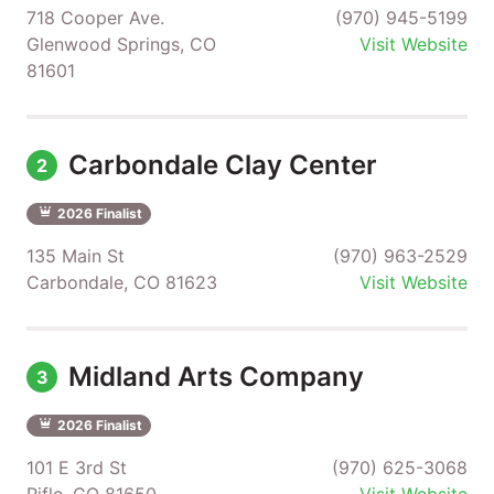
718 Cooper Ave.
(970) 945-5199
Glenwood Springs, CO
Visit Website
81601
Carbondale Clay Center
2
2026 Finalist
135 Main St
(970) 963-2529
Carbondale, CO 81623
Visit Website
Midland Arts Company
3
2026 Finalist
101 E 3rd St
(970) 625-3068