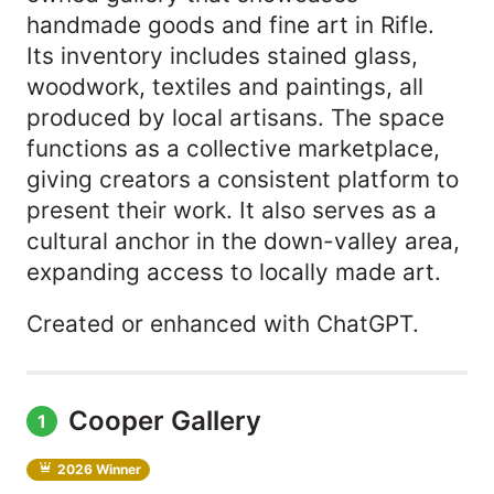
handmade goods and fine art in Rifle.
Its inventory includes stained glass,
woodwork, textiles and paintings, all
produced by local artisans. The space
functions as a collective marketplace,
giving creators a consistent platform to
present their work. It also serves as a
cultural anchor in the down-valley area,
expanding access to locally made art.
Created or enhanced with ChatGPT.
Cooper Gallery
1
2026 Winner