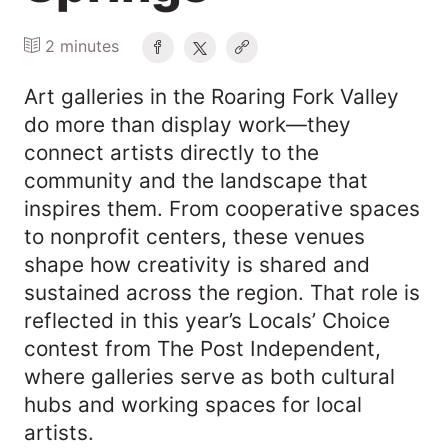
2 minutes
Art galleries in the Roaring Fork Valley
do more than display work—they
connect artists directly to the
community and the landscape that
inspires them. From cooperative spaces
to nonprofit centers, these venues
shape how creativity is shared and
sustained across the region. That role is
reflected in this year’s Locals’ Choice
contest from The Post Independent,
where galleries serve as both cultural
hubs and working spaces for local
artists.