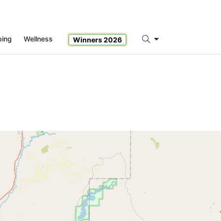
ping
Wellness
Winners 2026
Search