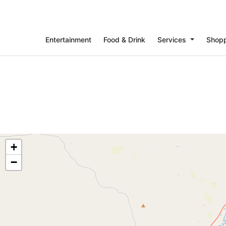
Entertainment
Food & Drink
Services
Shop
+
−