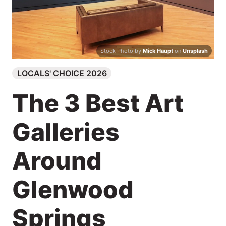
Search
Stock Photo by
Mick Haupt
on
Unsplash
LOCALS' CHOICE 2026
The 3 Best Art
Galleries
Around
Glenwood
Springs