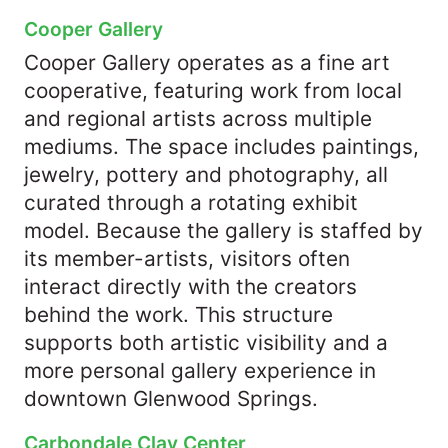
Cooper Gallery
Cooper Gallery operates as a fine art
cooperative, featuring work from local
and regional artists across multiple
mediums. The space includes paintings,
jewelry, pottery and photography, all
curated through a rotating exhibit
model. Because the gallery is staffed by
its member-artists, visitors often
interact directly with the creators
behind the work. This structure
supports both artistic visibility and a
more personal gallery experience in
downtown Glenwood Springs.
Carbondale Clay Center