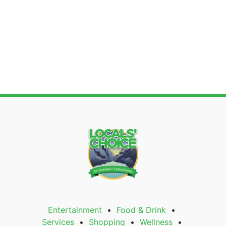
Search
Entertainment
Food & Drink
Services
Shopping
Wellness